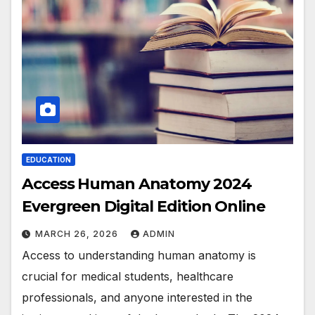
EDUCATION
Access Human Anatomy 2024
Evergreen Digital Edition Online
MARCH 26, 2026
ADMIN
Access to understanding human anatomy is
crucial for medical students, healthcare
professionals, and anyone interested in the