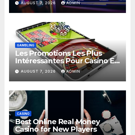
AUGUST 7, 2026
ADMIN
GAMBLING
Les Promotions Les Plus
Intéressantes Pour Casino En
Ligne
AUGUST 7, 2026
ADMIN
CASINO
Best Online Real Money
Casino for New Players