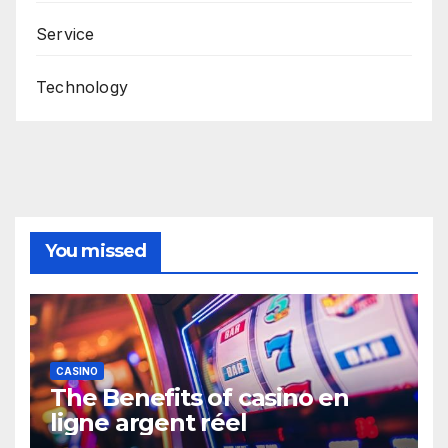
Service
Technology
You missed
CASINO
The Benefits of casino en
ligne argent réel