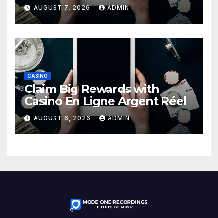
AUGUST 7, 2026
ADMIN
CASINO
Claim Big Rewards with
Casino En Ligne Argent Réel
AUGUST 6, 2026
ADMIN