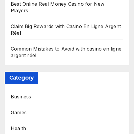
Best Online Real Money Casino for New
Players
Claim Big Rewards with Casino En Ligne Argent
Réel
Common Mistakes to Avoid with casino en ligne
argent réel
Category
Business
Games
Health