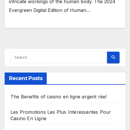
intricate workings of the human body. The 2024
Evergreen Digital Edition of Human…
Recent Posts
The Benefits of casino en ligne argent réel
Les Promotions Les Plus Intéressantes Pour
Casino En Ligne