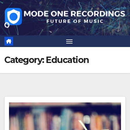
Skip
to
content
Category:
Education