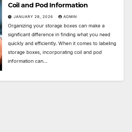
Coil and Pod Information
JANUARY 28, 2026
ADMIN
Organizing your storage boxes can make a
significant difference in finding what you need
quickly and efficiently. When it comes to labeling
storage boxes, incorporating coil and pod
information can…