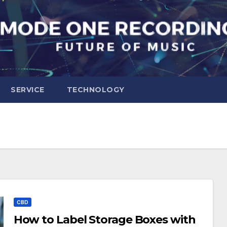
SERVICE
TECHNOLOGY
CBD
How to Label Storage Boxes with