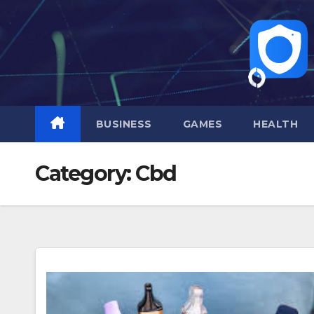
Skip
to
content
BUSINESS
GAMES
HEALTH
Category:
Cbd