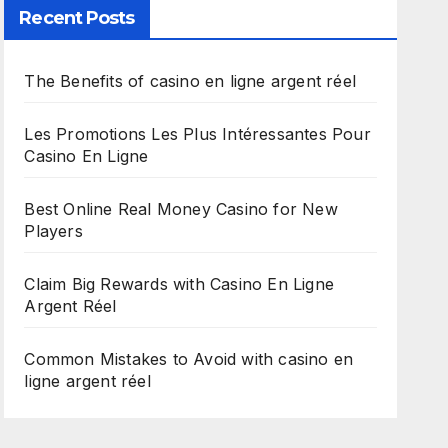
Recent Posts
The Benefits of casino en ligne argent réel
Les Promotions Les Plus Intéressantes Pour
Casino En Ligne
Best Online Real Money Casino for New
Players
Claim Big Rewards with Casino En Ligne
Argent Réel
Common Mistakes to Avoid with casino en
ligne argent réel