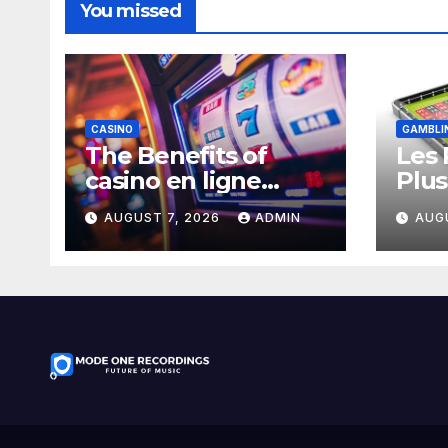
You missed
CASINO
GAMBLI
The Benefits of
Les 
casino en ligne
Plus
argent réel
Pour
AUGUST 7, 2026
ADMIN
AUG
Lig