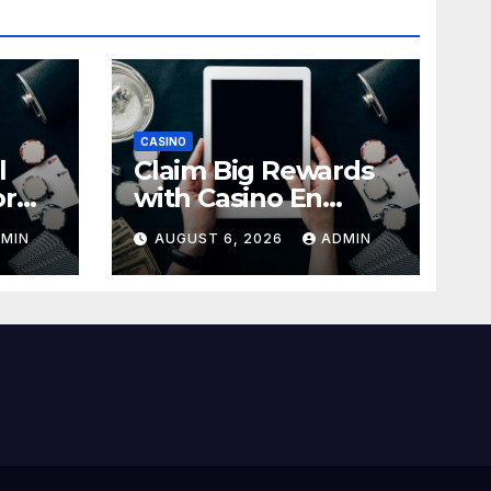
CASINO
l
Claim Big Rewards
or
with Casino En
Ligne Argent Réel
MIN
AUGUST 6, 2026
ADMIN