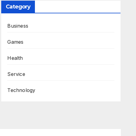
Category
Business
Games
Health
Service
Technology