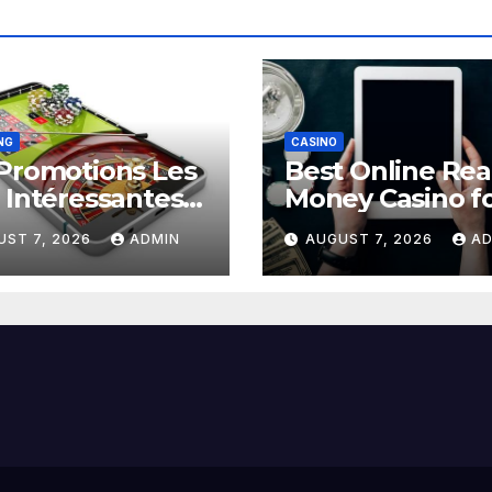
NG
CASINO
Promotions Les
Best Online Rea
 Intéressantes
Money Casino f
 Casino En
New Players
UST 7, 2026
ADMIN
AUGUST 7, 2026
AD
ne