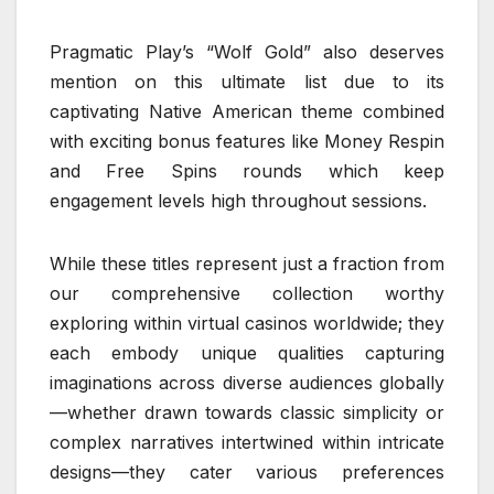
Pragmatic Play’s “Wolf Gold” also deserves
mention on this ultimate list due to its
captivating Native American theme combined
with exciting bonus features like Money Respin
and Free Spins rounds which keep
engagement levels high throughout sessions.
While these titles represent just a fraction from
our comprehensive collection worthy
exploring within virtual casinos worldwide; they
each embody unique qualities capturing
imaginations across diverse audiences globally
—whether drawn towards classic simplicity or
complex narratives intertwined within intricate
designs—they cater various preferences