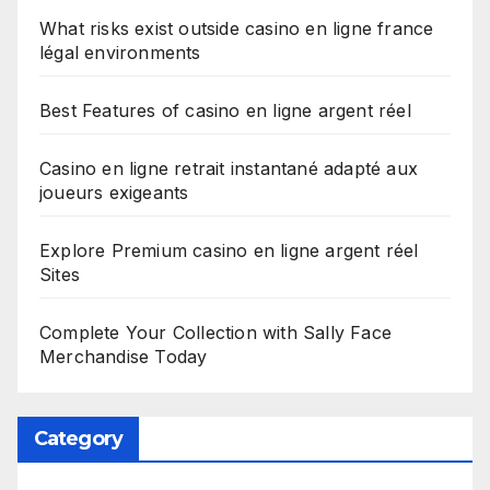
What risks exist outside casino en ligne france
légal environments
Best Features of casino en ligne argent réel
Casino en ligne retrait instantané adapté aux
joueurs exigeants
Explore Premium casino en ligne argent réel
Sites
Complete Your Collection with Sally Face
Merchandise Today
Category