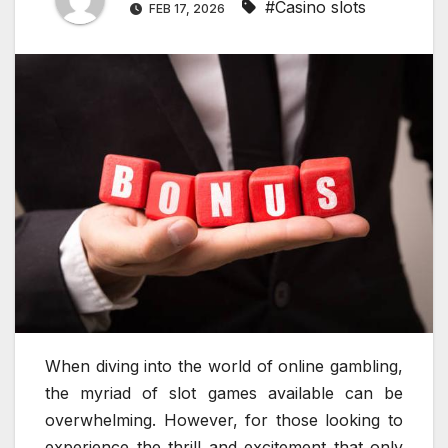
#Casino slots
FEB 17, 2026
When diving into the world of online gambling,
the myriad of slot games available can be
overwhelming. However, for those looking to
experience the thrill and excitement that only