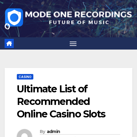
Skip
to
content
CASINO
Ultimate List of
Recommended
Online Casino Slots
By
admin