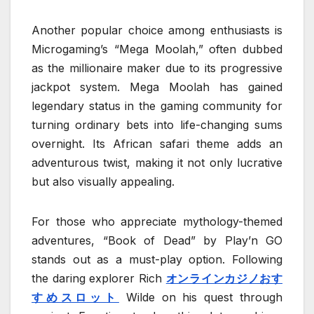
Another popular choice among enthusiasts is
Microgaming’s “Mega Moolah,” often dubbed
as the millionaire maker due to its progressive
jackpot system. Mega Moolah has gained
legendary status in the gaming community for
turning ordinary bets into life-changing sums
overnight. Its African safari theme adds an
adventurous twist, making it not only lucrative
but also visually appealing.
For those who appreciate mythology-themed
adventures, “Book of Dead” by Play’n GO
stands out as a must-play option. Following
the daring explorer Rich
オンラインカジノおす
すめスロット
Wilde on his quest through