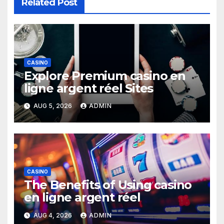
Related Post
CASINO
Explore Premium casino en
ligne argent réel Sites
AUG 5, 2026
ADMIN
CASINO
The Benefits of Using casino
en ligne argent réel
AUG 4, 2026
ADMIN