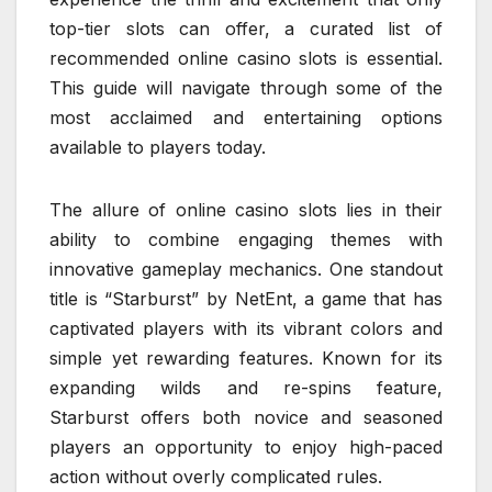
top-tier slots can offer, a curated list of
recommended online casino slots is essential.
This guide will navigate through some of the
most acclaimed and entertaining options
available to players today.
The allure of online casino slots lies in their
ability to combine engaging themes with
innovative gameplay mechanics. One standout
title is “Starburst” by NetEnt, a game that has
captivated players with its vibrant colors and
simple yet rewarding features. Known for its
expanding wilds and re-spins feature,
Starburst offers both novice and seasoned
players an opportunity to enjoy high-paced
action without overly complicated rules.