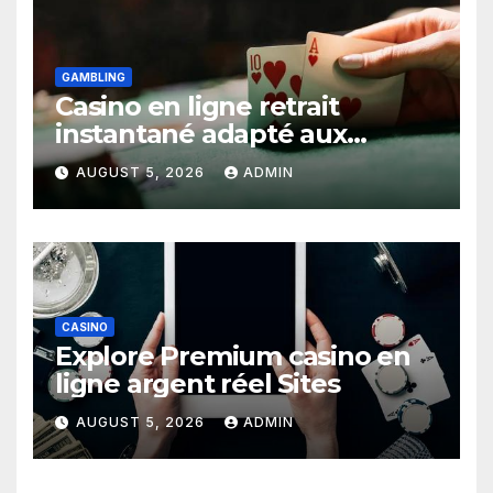
GAMBLING
Casino en ligne retrait
instantané adapté aux
joueurs exigeants
AUGUST 5, 2026
ADMIN
CASINO
Explore Premium casino en
ligne argent réel Sites
AUGUST 5, 2026
ADMIN