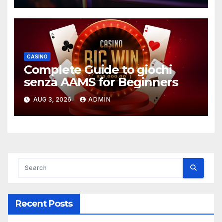
CASINO
Complete Guide to giochi
senza AAMS for Beginners
AUG 3, 2026
ADMIN
Recent Posts