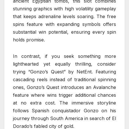
ancient Egyptian tombs, this slot combines
stunning graphics with high volatility gameplay
that keeps adrenaline levels soaring. The free
spins feature with expanding symbols offers
substantial win potential, ensuring every spin
holds promise.
In contrast, if you seek something more
lighthearted yet equally thrilling, consider
trying “Gonzo’s Quest” by NetEnt. Featuring
cascading reels instead of traditional spinning
ones, Gonzo’s Quest introduces an Avalanche
feature where wins trigger additional chances
at no extra cost. The immersive storyline
follows Spanish conquistador Gonzo on his
journey through South America in search of El
Dorado’s fabled city of gold.