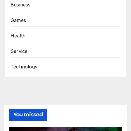
Business
Games
Health
Service
Technology
You missed