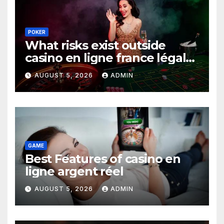
POKER
What risks exist outside
casino en ligne france légal
environments
AUGUST 5, 2026
ADMIN
GAME
Best Features of casino en
ligne argent réel
AUGUST 5, 2026
ADMIN