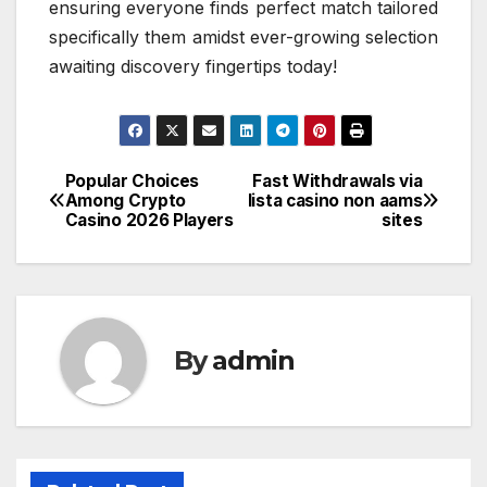
ensuring everyone finds perfect match tailored
specifically them amidst ever-growing selection
awaiting discovery fingertips today!
Popular Choices
Fast Withdrawals via
Post
Among Crypto
lista casino non aams
Casino 2026 Players
sites
navigation
By
admin