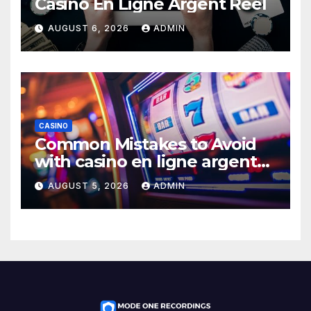
Casino En Ligne Argent Réel
AUGUST 6, 2026
ADMIN
CASINO
Common Mistakes to Avoid
with casino en ligne argent
réel
AUGUST 5, 2026
ADMIN