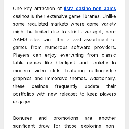
One key attraction of
lista casino non aams
casinos is their extensive game libraries. Unlike
some regulated markets where game variety
might be limited due to strict oversight, non-
AAMS sites can offer a vast assortment of
games from numerous software providers.
Players can enjoy everything from classic
table games like blackjack and roulette to
modern video slots featuring cutting-edge
graphics and immersive themes. Additionally,
these casinos frequently update their
portfolios with new releases to keep players
engaged.
Bonuses and promotions are another
significant draw for those exploring non-