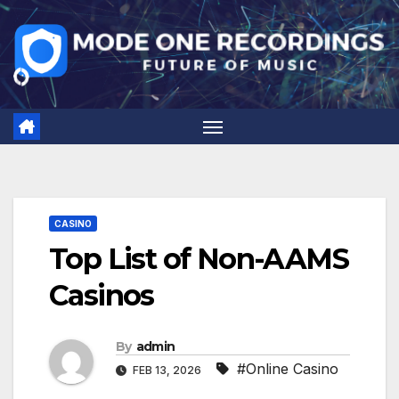
Skip
to
content
CASINO
Top List of Non-AAMS
Casinos
By
admin
#Online Casino
FEB 13, 2026