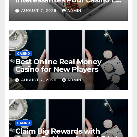
Ligne
AUGUST 7, 2026
ADMIN
CASINO
Best Online Real Money
Casino for New Players
AUGUST 7, 2026
ADMIN
CASINO
Claim Big Rewards with