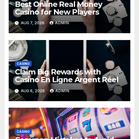
Best Online Real Money
Casino for New Players
AUG 7, 2026
ADMIN
CASINO
Claim Big Rewards with
Casino En Ligne Argent Réel
AUG 6, 2026
ADMIN
CASINO