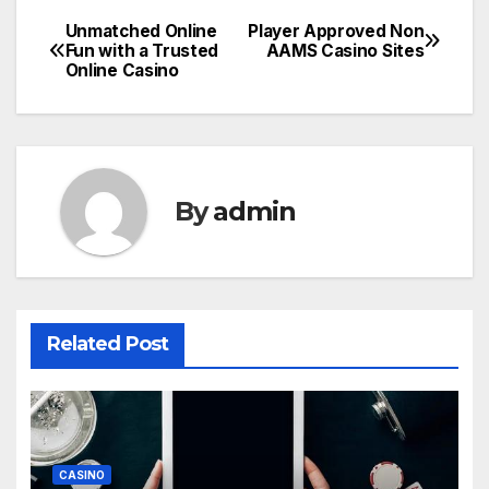
Unmatched Online
Player Approved Non
Post
Fun with a Trusted
AAMS Casino Sites
Online Casino
navigation
By
admin
Related Post
CASINO