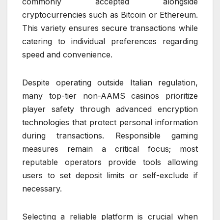
commonly accepted alongside
cryptocurrencies such as Bitcoin or Ethereum.
This variety ensures secure transactions while
catering to individual preferences regarding
speed and convenience.
Despite operating outside Italian regulation,
many top-tier non-AAMS casinos prioritize
player safety through advanced encryption
technologies that protect personal information
during transactions. Responsible gaming
measures remain a critical focus; most
reputable operators provide tools allowing
users to set deposit limits or self-exclude if
necessary.
Selecting a reliable platform is crucial when