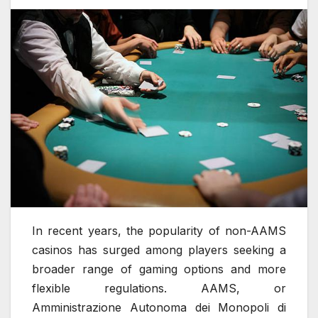
In recent years, the popularity of non-AAMS
casinos has surged among players seeking a
broader range of gaming options and more
flexible regulations. AAMS, or
Amministrazione Autonoma dei Monopoli di