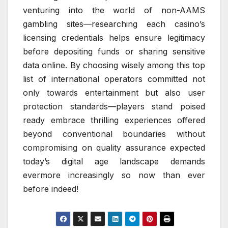
venturing into the world of non-AAMS
gambling sites—researching each casino’s
licensing credentials helps ensure legitimacy
before depositing funds or sharing sensitive
data online. By choosing wisely among this top
list of international operators committed not
only towards entertainment but also user
protection standards—players stand poised
ready embrace thrilling experiences offered
beyond conventional boundaries without
compromising on quality assurance expected
today’s digital age landscape demands
evermore increasingly so now than ever
before indeed!