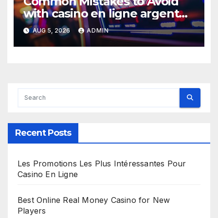
Common Mistakes to Avoid
with casino en ligne argent
réel
AUG 5, 2026
ADMIN
Recent Posts
Les Promotions Les Plus Intéressantes Pour
Casino En Ligne
Best Online Real Money Casino for New
Players