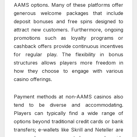
AAMS options. Many of these platforms offer
generous welcome packages that include
deposit bonuses and free spins designed to
attract new customers. Furthermore, ongoing
promotions such as loyalty programs or
cashback offers provide continuous incentives
for regular play. The flexibility in bonus
structures allows players more freedom in
how they choose to engage with various
casino offerings.
Payment methods at non-AAMS casinos also
tend to be diverse and accommodating.
Players can typically find a wide range of
options beyond traditional credit cards or bank
transfers; e-wallets like Skrill and Neteller are