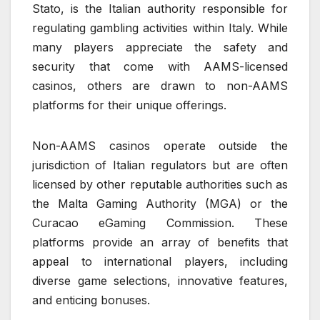
Stato, is the Italian authority responsible for
regulating gambling activities within Italy. While
many players appreciate the safety and
security that come with AAMS-licensed
casinos, others are drawn to non-AAMS
platforms for their unique offerings.
Non-AAMS casinos operate outside the
jurisdiction of Italian regulators but are often
licensed by other reputable authorities such as
the Malta Gaming Authority (MGA) or the
Curacao eGaming Commission. These
platforms provide an array of benefits that
appeal to international players, including
diverse game selections, innovative features,
and enticing bonuses.