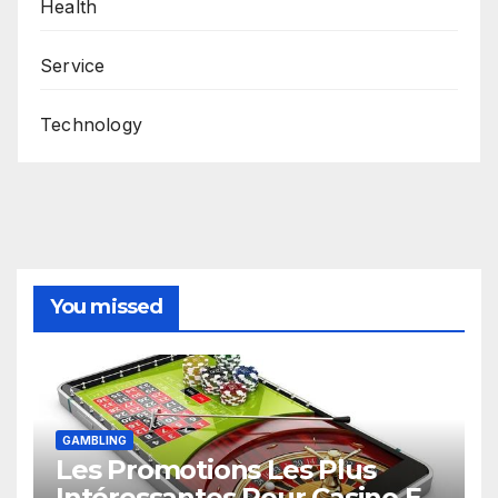
Health
Service
Technology
You missed
GAMBLING
Les Promotions Les Plus
Intéressantes Pour Casino En