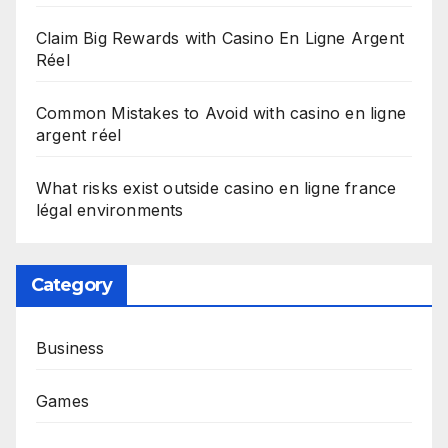
Claim Big Rewards with Casino En Ligne Argent
Réel
Common Mistakes to Avoid with casino en ligne
argent réel
What risks exist outside casino en ligne france
légal environments
Category
Business
Games