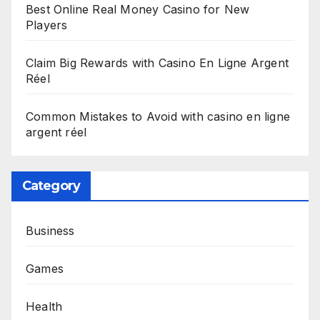
Best Online Real Money Casino for New
Players
Claim Big Rewards with Casino En Ligne Argent
Réel
Common Mistakes to Avoid with casino en ligne
argent réel
Category
Business
Games
Health