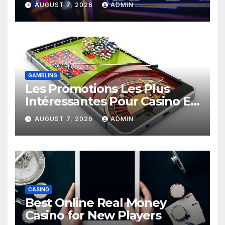
AUGUST 7, 2026
ADMIN
GAMBLING
Les Promotions Les Plus
Intéressantes Pour Casino En
Ligne
AUGUST 7, 2026
ADMIN
CASINO
Best Online Real Money
Casino for New Players