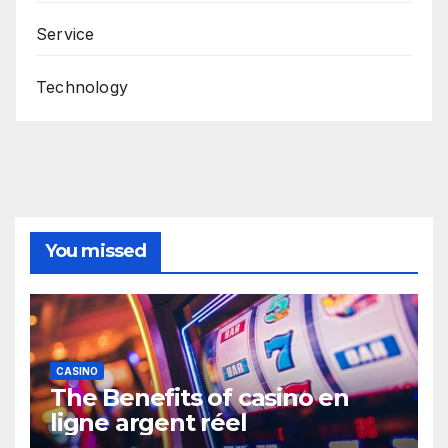
Service
Technology
You missed
CASINO
The Benefits of casino en
ligne argent réel