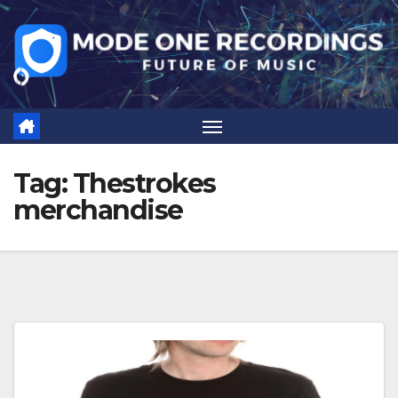
Skip
to
content
Tag:
Thestrokes
merchandise