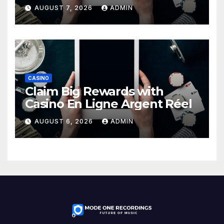
AUGUST 7, 2026
ADMIN
CASINO
Claim Big Rewards with
Casino En Ligne Argent Réel
AUGUST 6, 2026
ADMIN