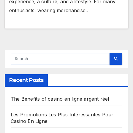
experience, a culture, and a lifestyle. For many
enthusiasts, wearing merchandise…
Recent Posts
The Benefits of casino en ligne argent réel
Les Promotions Les Plus Intéressantes Pour
Casino En Ligne