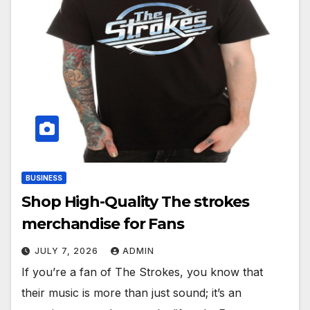
BUSINESS
Shop High-Quality The strokes
merchandise for Fans
JULY 7, 2026
ADMIN
If you’re a fan of The Strokes, you know that
their music is more than just sound; it’s an