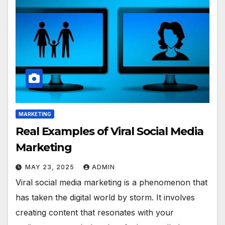
MARKETING
Real Examples of Viral Social Media
Marketing
MAY 23, 2025
ADMIN
Viral social media marketing is a phenomenon that
has taken the digital world by storm. It involves
creating content that resonates with your