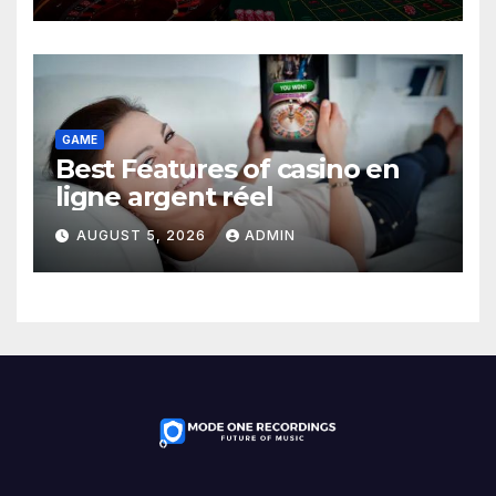
GAME
Best Features of casino en
ligne argent réel
AUGUST 5, 2026
ADMIN