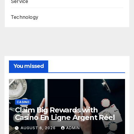
Service
Technology
You missed
CASINO
Claim Big Rewards with
Casino En Ligne Argent Réel
AUGUST 6, 2026
ADMIN