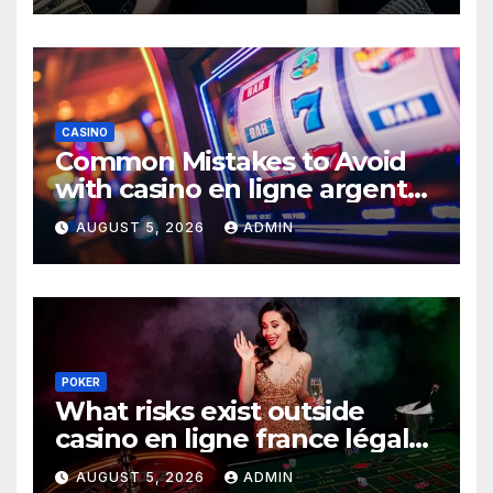
CASINO
Common Mistakes to Avoid
with casino en ligne argent
réel
AUGUST 5, 2026
ADMIN
POKER
What risks exist outside
casino en ligne france légal
environments
AUGUST 5, 2026
ADMIN