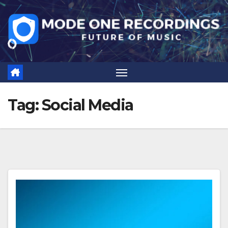
Skip
to
content
Tag:
Social Media