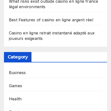
What risks exist outside casino en ligne france
légal environments
Best Features of casino en ligne argent réel
Casino en ligne retrait instantané adapté aux
joueurs exigeants
Category
Business
Games
Health