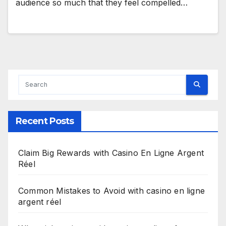
audience so much that they feel compelled…
Recent Posts
Claim Big Rewards with Casino En Ligne Argent
Réel
Common Mistakes to Avoid with casino en ligne
argent réel