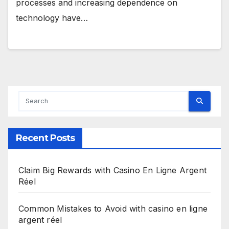
processes and increasing dependence on
technology have…
Recent Posts
Claim Big Rewards with Casino En Ligne Argent
Réel
Common Mistakes to Avoid with casino en ligne
argent réel