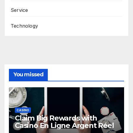
Service
Technology
You missed
CASINO
Claim Big Rewards with
Casino En Ligne Argent Réel