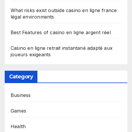
What risks exist outside casino en ligne france
légal environments
Best Features of casino en ligne argent réel
Casino en ligne retrait instantané adapté aux
joueurs exigeants
Category
Business
Games
Health