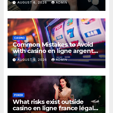
AUGUST 6, 2026
ADMIN
CASINO
Common Mistakes to Avoid
with casino en ligne argent
réel
AUGUST 5, 2026
ADMIN
POKER
What risks exist outside
casino en ligne france légal