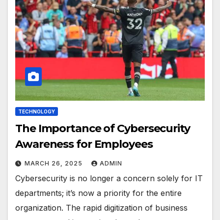
TECHNOLOGY
The Importance of Cybersecurity
Awareness for Employees
MARCH 26, 2025
ADMIN
Cybersecurity is no longer a concern solely for IT
departments; it’s now a priority for the entire
organization. The rapid digitization of business