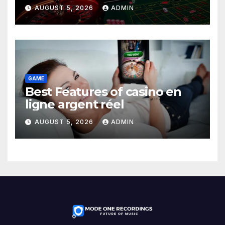
environments
AUGUST 5, 2026
ADMIN
GAME
Best Features of casino en
ligne argent réel
AUGUST 5, 2026
ADMIN