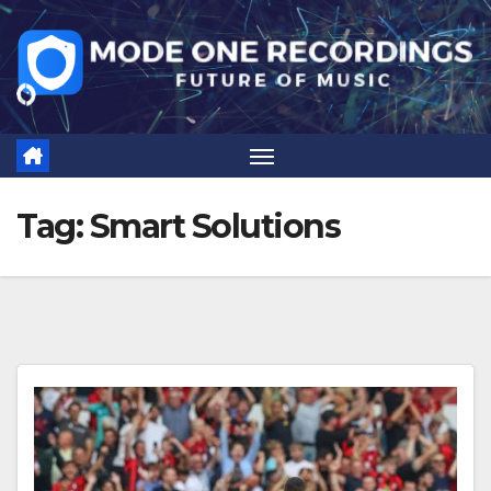
Skip
to
content
Tag:
Smart Solutions