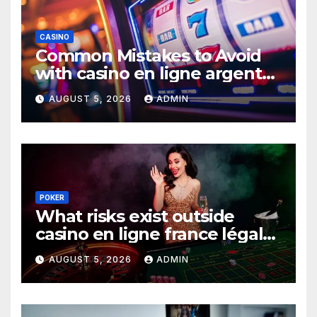
CASINO
Common Mistakes to Avoid
with casino en ligne argent
réel
AUGUST 5, 2026
ADMIN
POKER
What risks exist outside
casino en ligne france légal
environments
AUGUST 5, 2026
ADMIN