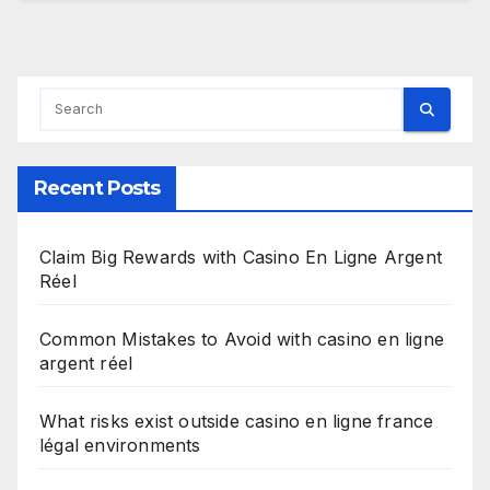
Recent Posts
Claim Big Rewards with Casino En Ligne Argent
Réel
Common Mistakes to Avoid with casino en ligne
argent réel
What risks exist outside casino en ligne france
légal environments