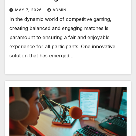
MAY 7, 2026
ADMIN
In the dynamic world of competitive gaming,
creating balanced and engaging matches is
paramount to ensuring a fair and enjoyable
experience for all participants. One innovative
solution that has emerged…