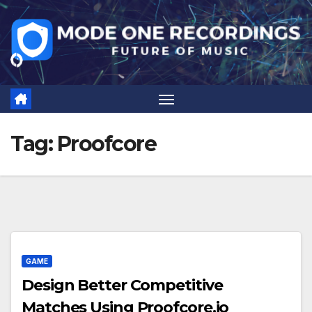
Skip
to
content
Tag:
Proofcore
GAME
Design Better Competitive
Matches Using Proofcore.io