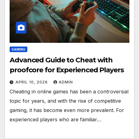
GAMING
Advanced Guide to Cheat with
proofcore for Experienced Players
APRIL 10, 2026
ADMIN
Cheating in online games has been a controversial
topic for years, and with the rise of competitive
gaming, it has become even more prevalent. For
experienced players who are familiar…