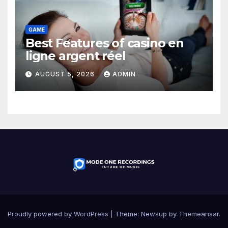
GAME
Best Features of casino en
ligne argent réel
AUGUST 5, 2026
ADMIN
Proudly powered by WordPress
|
Theme:
Newsup
by
Themeansar
.