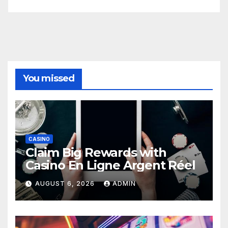
You missed
CASINO
Claim Big Rewards with
Casino En Ligne Argent Réel
AUGUST 6, 2026
ADMIN