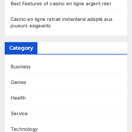
Best Features of casino en ligne argent réel
Casino en ligne retrait instantané adapté aux
joueurs exigeants
Category
Business
Games
Health
Service
Technology