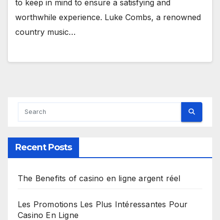
to keep in mind to ensure a satisfying and
worthwhile experience. Luke Combs, a renowned
country music…
Recent Posts
The Benefits of casino en ligne argent réel
Les Promotions Les Plus Intéressantes Pour
Casino En Ligne