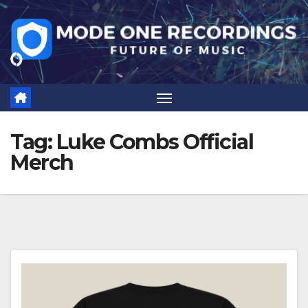
Skip
to
content
Tag:
Luke Combs Official
Merch