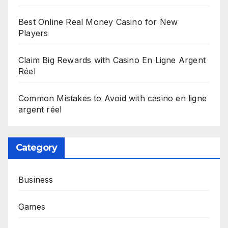
Best Online Real Money Casino for New
Players
Claim Big Rewards with Casino En Ligne Argent
Réel
Common Mistakes to Avoid with casino en ligne
argent réel
Category
Business
Games