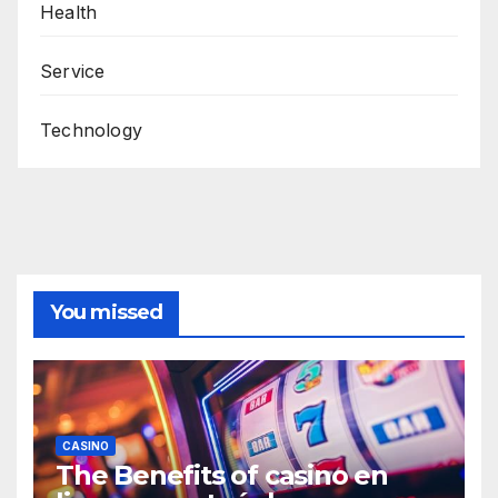
Health
Service
Technology
You missed
CASINO
The Benefits of casino en