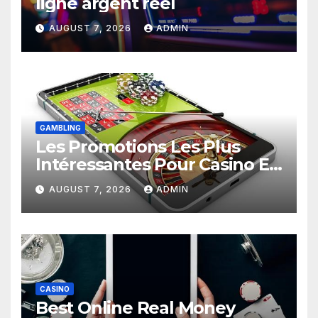
ligne argent réel
AUGUST 7, 2026
ADMIN
GAMBLING
Les Promotions Les Plus
Intéressantes Pour Casino En
Ligne
AUGUST 7, 2026
ADMIN
CASINO
Best Online Real Money