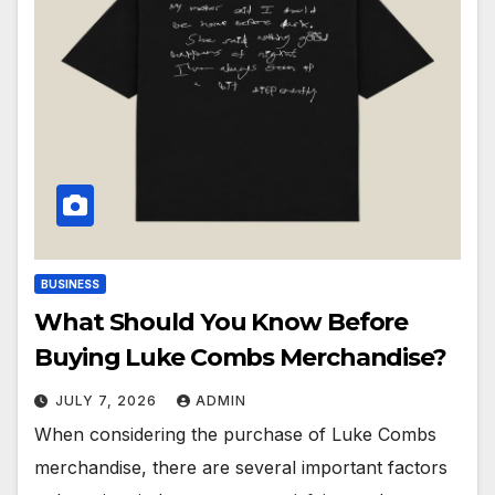
BUSINESS
What Should You Know Before
Buying Luke Combs Merchandise?
JULY 7, 2026
ADMIN
When considering the purchase of Luke Combs
merchandise, there are several important factors