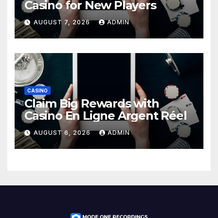
Casino for New Players
AUGUST 7, 2026
ADMIN
CASINO
Claim Big Rewards with
Casino En Ligne Argent Réel
AUGUST 6, 2026
ADMIN