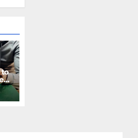
 to
de
26