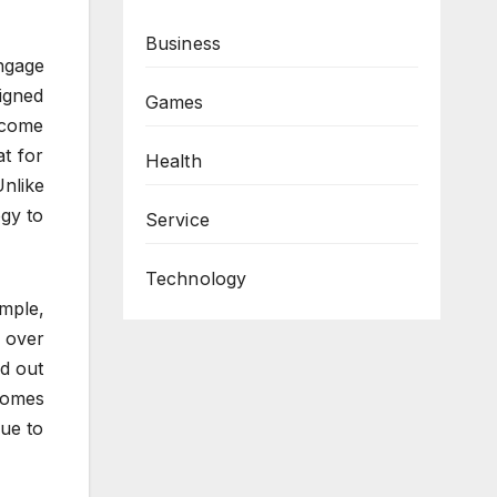
Business
engage
igned
Games
income
t for
Health
nlike
ogy to
Service
Technology
ample,
m over
id out
comes
due to