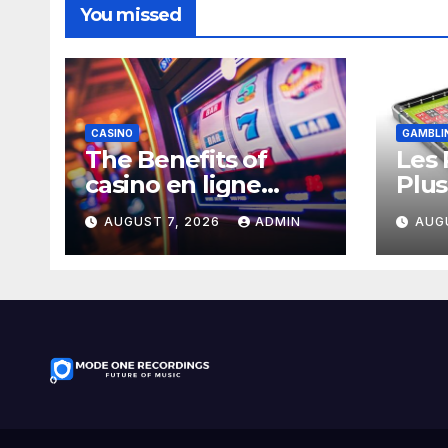
You missed
CASINO
GAMBLI
The Benefits of
Les 
casino en ligne
Plus
argent réel
Pour
AUGUST 7, 2026
ADMIN
AUG
Lig