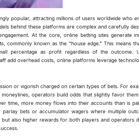
ngly popular, attracting millions of users worldwide who 
dels behind these platforms are complex and carefully des
r engagement. At the core, online betting sites generate 
ets, commonly known as the “house edge.” This means tha
mall percentage as profit regardless of the outcome. U
taff add overhead costs, online platforms leverage technol
ssion or vigorish charged on certain types of bets. For ex
r moneylines, operators build odds that slightly favor the
ver time, more money flows into their accounts than is pa
fer parlay bets or accumulator wagers where multiple out
k but also higher rewards for both players and operators 
success.