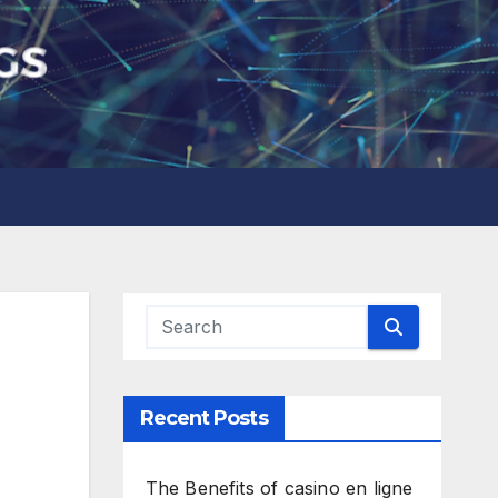
Recent Posts
The Benefits of casino en ligne