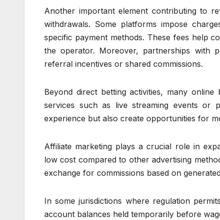
Another important element contributing to re
withdrawals. Some platforms impose charge
specific payment methods. These fees help cov
the operator. Moreover, partnerships with 
referral incentives or shared commissions.
Beyond direct betting activities, many online
services such as live streaming events or 
experience but also create opportunities for mo
Affiliate marketing plays a crucial role in ex
low cost compared to other advertising methods.
exchange for commissions based on generated 
In some jurisdictions where regulation permit
account balances held temporarily before wag