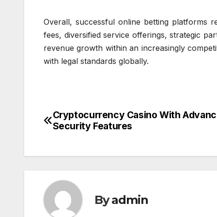
Overall, successful online betting platforms r
fees, diversified service offerings, strategic p
revenue growth within an increasingly compet
with legal standards globally.
Cryptocurrency Casino With Advan
Post
Security Features
navigation
By
admin