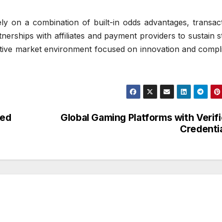
ely on a combination of built-in odds advantages, transac
artnerships with affiliates and payment providers to sustain 
itive market environment focused on innovation and compl
ced
Global Gaming Platforms with Verif
Credenti