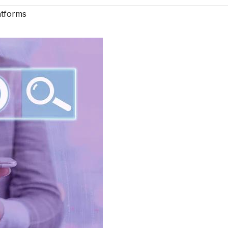
atforms