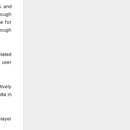
s and
rough
e for
rough
lated
 user
tively
dia in
player