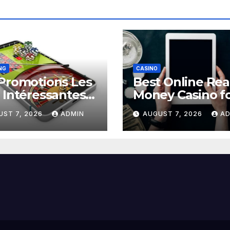
NG
CASINO
Promotions Les
Best Online Rea
 Intéressantes
Money Casino f
 Casino En
New Players
UST 7, 2026
ADMIN
AUGUST 7, 2026
AD
ne