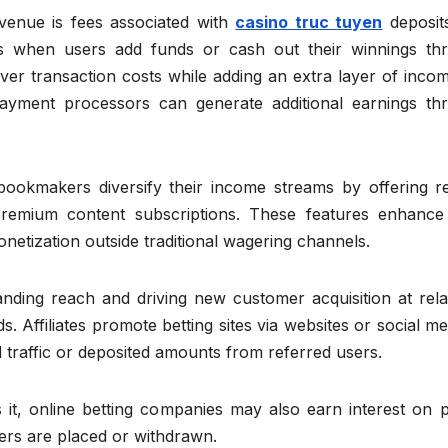
venue is fees associated with
casino truc tuyen
deposit
s when users add funds or cash out their winnings th
er transaction costs while adding an extra layer of incom
payment processors can generate additional earnings th
 bookmakers diversify their income streams by offering re
premium content subscriptions. These features enhance
netization outside traditional wagering channels.
panding reach and driving new customer acquisition at rela
 Affiliates promote betting sites via websites or social me
traffic or deposited amounts from referred users.
s it, online betting companies may also earn interest on 
ers are placed or withdrawn.