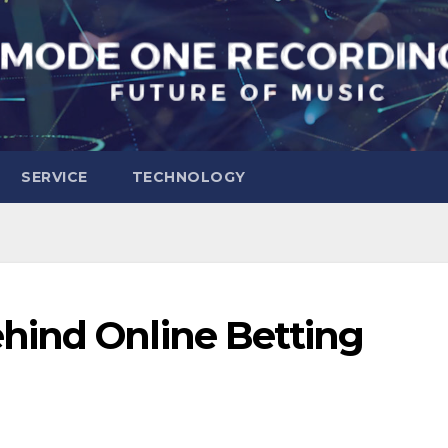
SERVICE
TECHNOLOGY
hind Online Betting