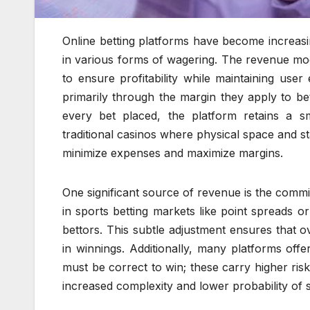
Online betting platforms have become increasi
in various forms of wagering. The revenue mo
to ensure profitability while maintaining use
primarily through the margin they apply to b
every bet placed, the platform retains a s
traditional casinos where physical space and s
minimize expenses and maximize margins.
One significant source of revenue is the commi
in sports betting markets like point spreads o
bettors. This subtle adjustment ensures that o
in winnings. Additionally, many platforms of
must be correct to win; these carry higher ris
increased complexity and lower probability of 