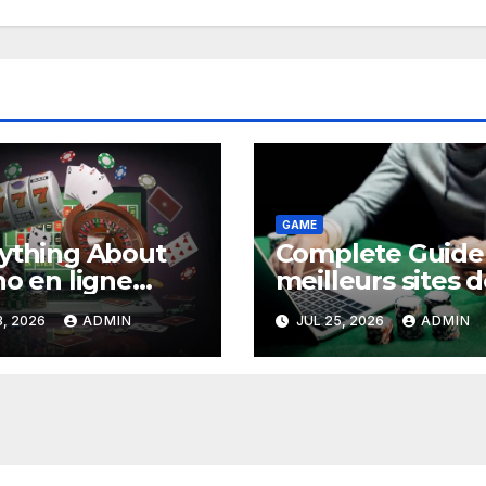
GAME
ything About
Complete Guide
no en ligne
meilleurs sites 
nt réel
paris sportifs 20
, 2026
ADMIN
JUL 25, 2026
ADMIN