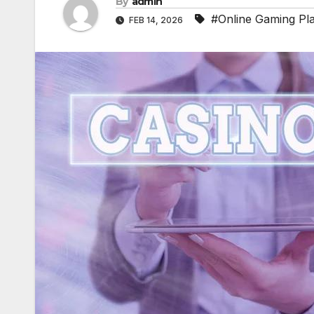
By
admin
#Online Gaming Pl
FEB 14, 2026