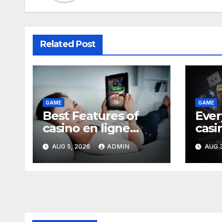
Related Post
GAME
GAME
Best Features of
Ever
casino en ligne
casi
argent réel
arge
AUG 5, 2026
ADMIN
AUG 3