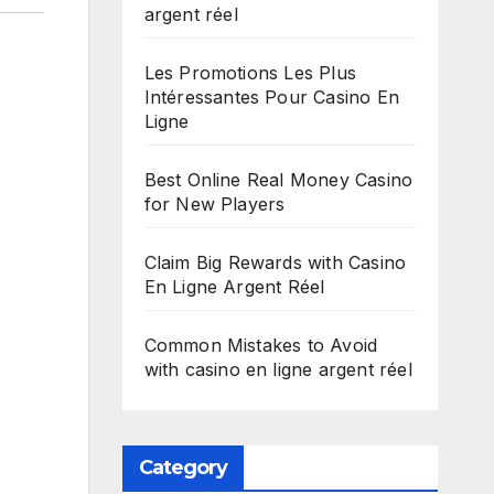
argent réel
Les Promotions Les Plus
Intéressantes Pour Casino En
Ligne
Best Online Real Money Casino
for New Players
Claim Big Rewards with Casino
En Ligne Argent Réel
Common Mistakes to Avoid
with casino en ligne argent réel
Category