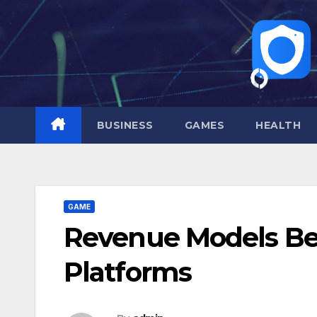
Skip
to
content
BUSINESS
GAMES
HEALTH
GAME
Revenue Models Be
Platforms