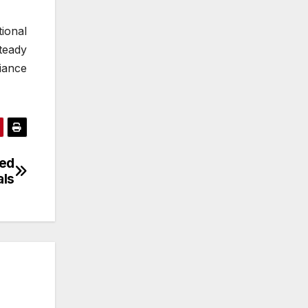
tional
steady
iance
ied
als