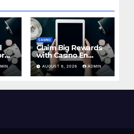
CASINO
l
Claim Big Rewards
or
with Casino En
Ligne Argent Réel
MIN
AUGUST 6, 2026
ADMIN