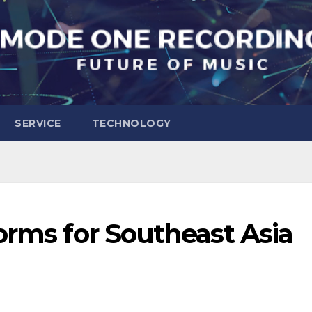
SERVICE
TECHNOLOGY
orms for Southeast Asia