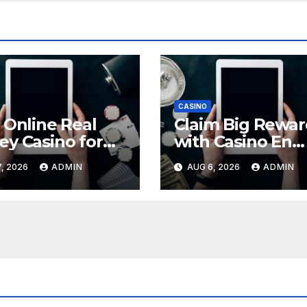
CASINO
 Online Real
Claim Big Rewar
y Casino for
with Casino En
Players
Ligne Argent Ré
, 2026
ADMIN
AUG 6, 2026
ADMIN