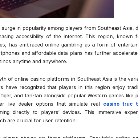
t surge in popularity among players from Southeast Asia, 
sing accessibility of the internet. This region, known fo
ies, has embraced online gambling as a form of entertai
tphones and affordable data plans has further accelerated
asinos anytime and anywhere.
th of online casino platforms in Southeast Asia is the vari
s have recognized that players in this region enjoy tradi
tiger, and fan-tan alongside popular Western games like p
er live dealer options that simulate real
casino truc 
ming directly to players’ devices. This immersive exper
h are crucial for user retention.