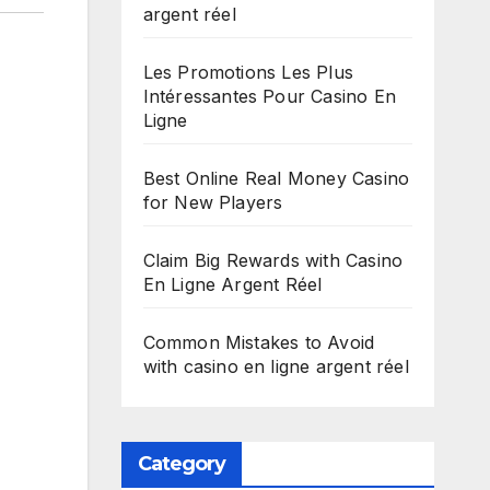
argent réel
Les Promotions Les Plus
Intéressantes Pour Casino En
Ligne
Best Online Real Money Casino
for New Players
Claim Big Rewards with Casino
En Ligne Argent Réel
Common Mistakes to Avoid
with casino en ligne argent réel
Category