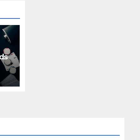
ds
el