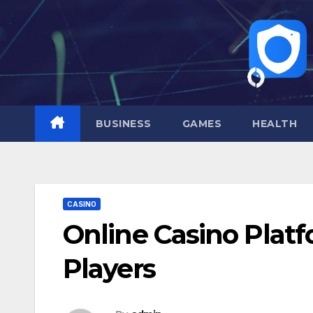
Skip
to
content
BUSINESS
GAMES
HEALTH
CASINO
Online Casino Platf
Players