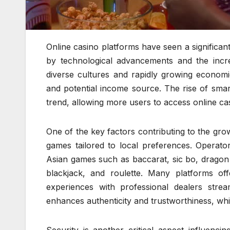
Online casino platforms have seen a significan
by technological advancements and the increa
diverse cultures and rapidly growing econom
and potential income source. The rise of smar
trend, allowing more users to access online c
One of the key factors contributing to the grow
games tailored to local preferences. Operator
Asian games such as baccarat, sic bo, dragon 
blackjack, and roulette. Many platforms off
experiences with professional dealers strea
enhances authenticity and trustworthiness, whic