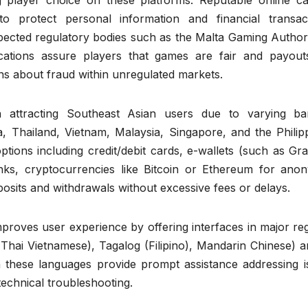
ing player choice on these platforms. Reputable online ca
o protect personal information and financial transact
spected regulatory bodies such as the Malta Gaming Author
cations assure players that games are fair and payout
ns about fraud within unregulated markets.
 attracting Southeast Asian users due to varying ba
a, Thailand, Vietnam, Malaysia, Singapore, and the Philip
tions including credit/debit cards, e-wallets (such as Gr
ks, cryptocurrencies like Bitcoin or Ethereum for anon
eposits and withdrawals without excessive fees or delays.
improves user experience by offering interfaces in major re
 Thai Vietnamese), Tagalog (Filipino), Mandarin Chinese) 
n these languages provide prompt assistance addressing i
echnical troubleshooting.