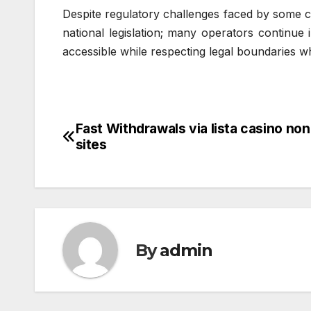
Despite regulatory challenges faced by some 
national legislation; many operators continue 
accessible while respecting legal boundaries w
Fast Withdrawals via lista casino no
Post
sites
navigation
By
admin