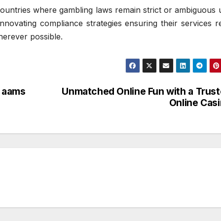
countries where gambling laws remain strict or ambiguous 
innovating compliance strategies ensuring their services 
herever possible.
n aams
Unmatched Online Fun with a Trus
Online Cas