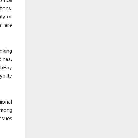
sinos
ions.
ity or
s are
nking
pines.
abPay
ymity
gional
among
ssues