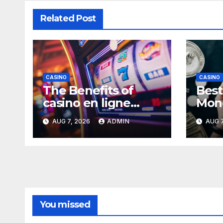
Related Post
CASINO
CASINO
The Benefits of
Best
casino en ligne
Mone
argent réel
New 
AUG 7, 2026
ADMIN
AUG 7
You missed