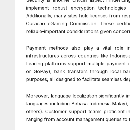
Security is another critical aspect influenc
implement robust encryption technologies t
Additionally, many sites hold licenses from re
Curacao eGaming Commission. These certifi
reliable-important considerations given concer
Payment methods also play a vital role in
infrastructures across countries like Indonesi
Leading platforms support multiple payment op
or GoPay), bank transfers through local ban
purposes; all designed to facilitate seamless d
Moreover, language localization significantly 
languages including Bahasa Indonesia Malay),
others). Customer support teams proficient i
ranging from account management queries to t