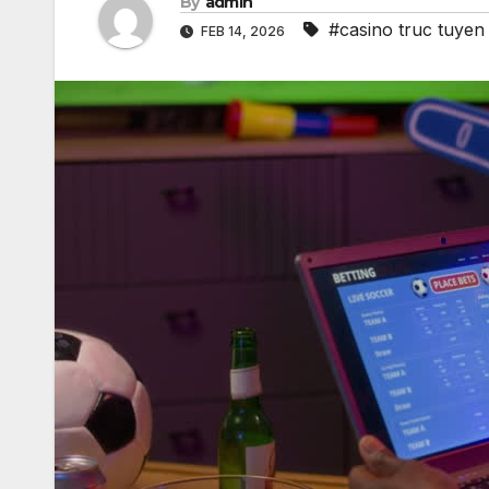
By
admin
#casino truc tuyen
FEB 14, 2026