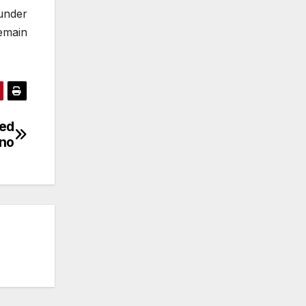
under
remain
ted
ino