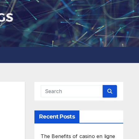
Recent Posts
The Benefits of casino en ligne