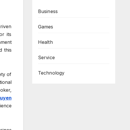
Business
driven
Games
r its
Health
nment
 this
Service
Technology
ety of
tional
oker,
tuyen
ience