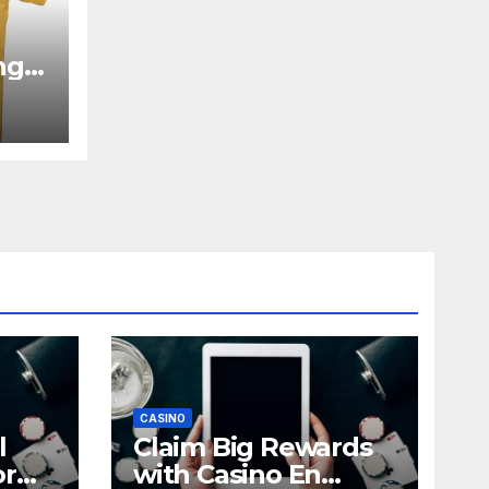
ng
iels
CASINO
l
Claim Big Rewards
or
with Casino En