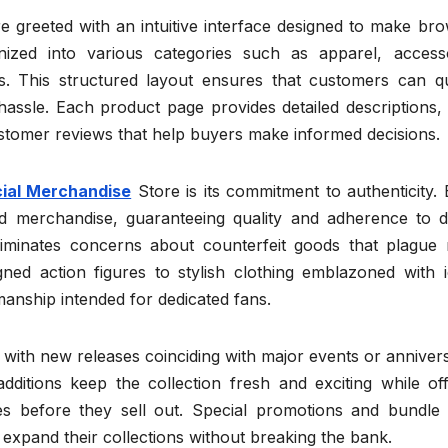
are greeted with an intuitive interface designed to make br
anized into various categories such as apparel, accesso
tems. This structured layout ensures that customers can q
assle. Each product page provides detailed descriptions, 
ustomer reviews that help buyers make informed decisions.
cial Merchandise
Store is its commitment to authenticity.
ensed merchandise, guaranteeing quality and adherence to 
liminates concerns about counterfeit goods that plague
igned action figures to stylish clothing emblazoned with 
anship intended for dedicated fans.
y with new releases coinciding with major events or anniver
additions keep the collection fresh and exciting while of
ces before they sell out. Special promotions and bundle 
expand their collections without breaking the bank.