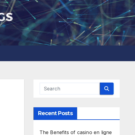
Recent Posts
The Benefits of casino en ligne