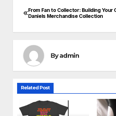
From Fan to Collector: Building Your 
Post
Daniels Merchandise Collection
navigation
By
admin
Related Post