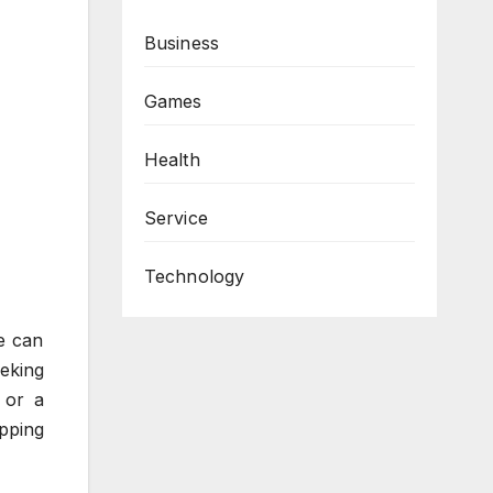
Business
Games
Health
Service
Technology
se can
eking
 or a
pping