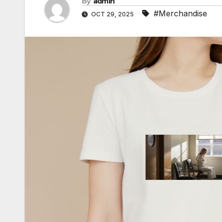
By
admin
#Merchandise
OCT 29, 2025