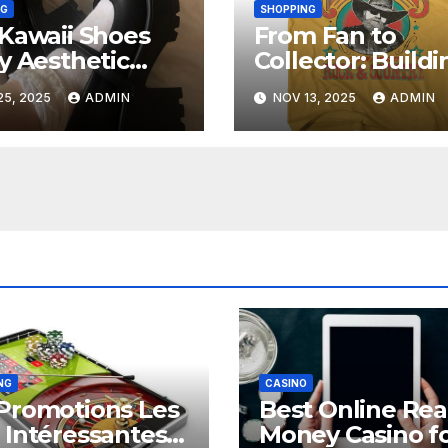
NG
SHOPPING
Kawaii Shoes
From Fan to
y Aesthetic
Collector: Buildi
r Must Have
Your Charlie Dan
25, 2025
ADMIN
NOV 13, 2025
ADMIN
Merchandise
Collection
NG
CASINO
Promotions Les
Best Online Rea
 Intéressantes
Money Casino f