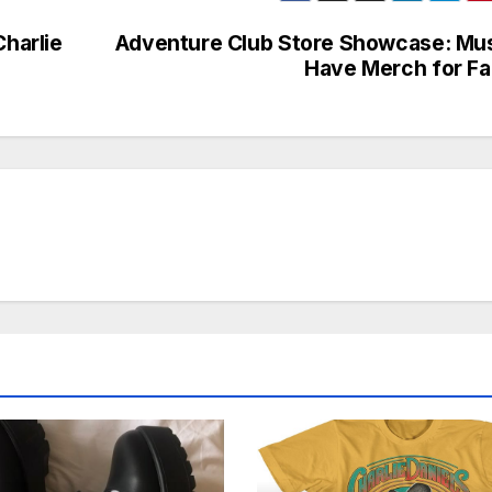
Charlie
Adventure Club Store Showcase: Mu
Have Merch for F