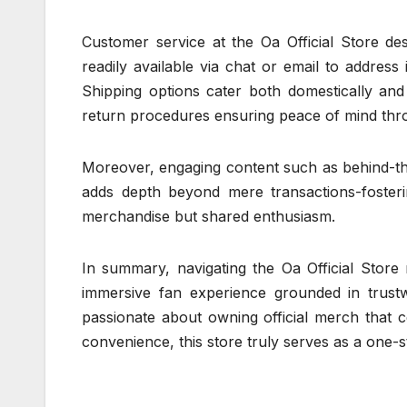
Customer service at the Oa Official Store de
readily available via chat or email to address
Shipping options cater both domestically and 
return procedures ensuring peace of mind thr
Moreover, engaging content such as behind-the
adds depth beyond mere transactions-foster
merchandise but shared enthusiasm.
In summary, navigating the Oa Official Store
immersive fan experience grounded in trustw
passionate about owning official merch that c
convenience, this store truly serves as a one-s