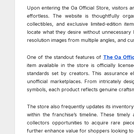
Upon entering the Oa Official Store, visitors 
effortless. The website is thoughtfully org
collectibles, and exclusive limited-edition i
locate what they desire without unnecessary h
resolution images from multiple angles, and c
One of the standout features of
The Oa Offi
item available in the store is officially lic
standards set by creators. This assurance e
unofficial marketplaces. From intricately des
symbols, each product reflects genuine craftsm
The store also frequently updates its inventor
within the franchise’s timeline. These timely 
collectors opportunities to acquire rare pie
further enhance value for shoppers looking to 