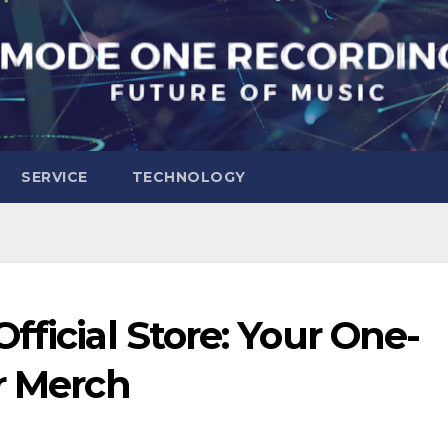
SERVICE
TECHNOLOGY
fficial Store: Your One-
r Merch