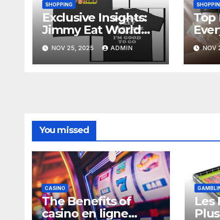
SHOPPING
SHOPPI
Exclusive Insights:
Top 
Jimmy Eat World
Ever
Official
Love
NOV 25, 2025
ADMIN
NOV 
Merchandise
Uncovered
You missed
CASINO
GAMBLI
The Benefits of
Les 
casino en ligne
Plus