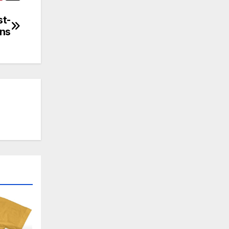
st-
ans