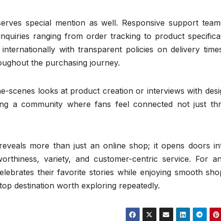
serves special mention as well. Responsive support team
 inquiries ranging from order tracking to product specifica
internationally with transparent policies on delivery tim
oughout the purchasing journey.
-scenes looks at product creation or interviews with desi
ing a community where fans feel connected not just th
 reveals more than just an online shop; it opens doors in
orthiness, variety, and customer-centric service. For a
elebrates their favorite stories while enjoying smooth sh
top destination worth exploring repeatedly.