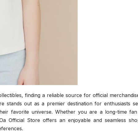
ectibles, finding a reliable source for official merchandi
re stands out as a premier destination for enthusiasts se
their favorite universe. Whether you are a long-time fan
Oa Official Store offers an enjoyable and seamless sho
eferences.