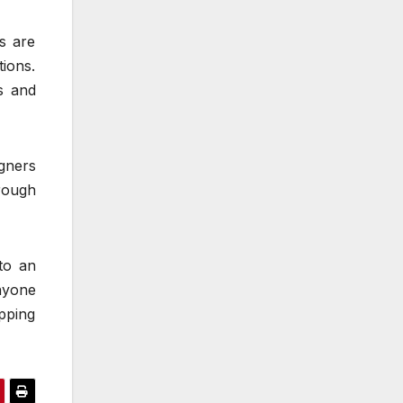
s are
tions.
es and
gners
rough
to an
nyone
opping