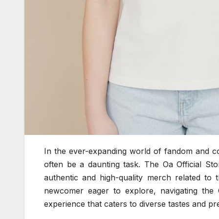
In the ever-expanding world of fandom and coll
often be a daunting task. The Oa Official Sto
authentic and high-quality merch related to 
newcomer eager to explore, navigating the 
experience that caters to diverse tastes and pr