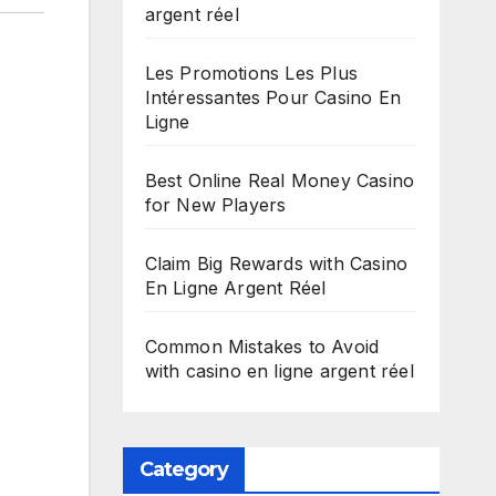
argent réel
Les Promotions Les Plus
Intéressantes Pour Casino En
Ligne
Best Online Real Money Casino
for New Players
Claim Big Rewards with Casino
En Ligne Argent Réel
Common Mistakes to Avoid
with casino en ligne argent réel
Category