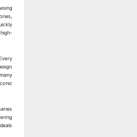
owsing
ries,
uickly
high-
 Every
design
 many
iconic
saries
fering
deals