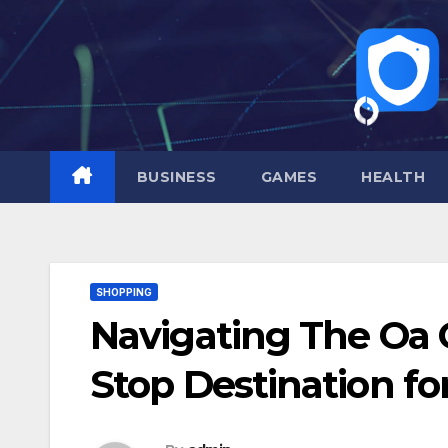
Skip
to
content
BUSINESS
GAMES
HEALTH
SHOPPING
Navigating The Oa O
Stop Destination fo