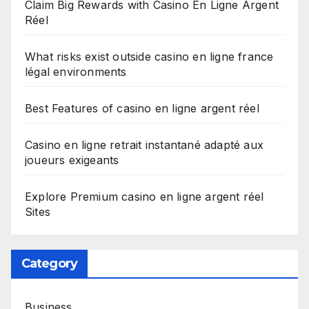
Claim Big Rewards with Casino En Ligne Argent
Réel
What risks exist outside casino en ligne france
légal environments
Best Features of casino en ligne argent réel
Casino en ligne retrait instantané adapté aux
joueurs exigeants
Explore Premium casino en ligne argent réel
Sites
Category
Business