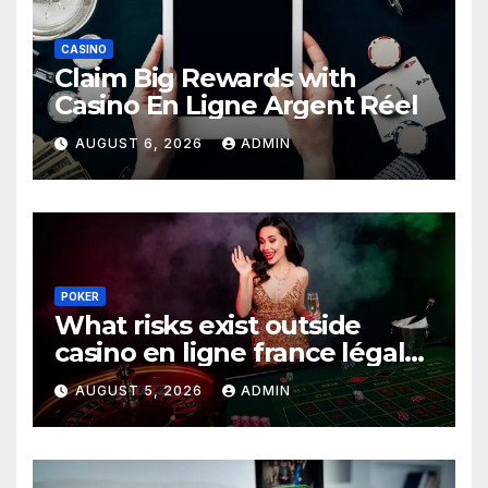
CASINO
Claim Big Rewards with
Casino En Ligne Argent Réel
AUGUST 6, 2026
ADMIN
POKER
What risks exist outside
casino en ligne france légal
environments
AUGUST 5, 2026
ADMIN