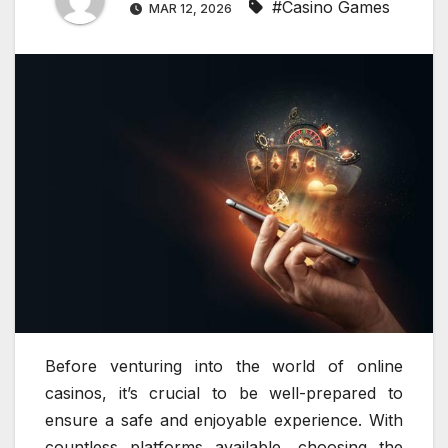
#Casino Games
MAR 12, 2026
Before venturing into the world of online
casinos, it’s crucial to be well-prepared to
ensure a safe and enjoyable experience. With
countless platforms available, choosing the