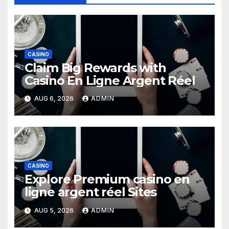
CASINO
Claim Big Rewards with
Casino En Ligne Argent Réel
AUG 6, 2026
ADMIN
CASINO
Explore Premium casino en
ligne argent réel Sites
AUG 5, 2026
ADMIN