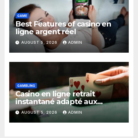
GAME
Best Features of casino en
ligne argent réel
AUGUST 5, 2026
ADMIN
GAMBLING
Casino en ligne retrait
instantané adapté aux
joueurs exigeants
AUGUST 5, 2026
ADMIN