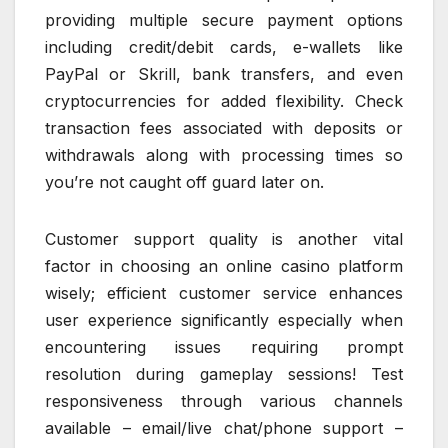
providing multiple secure payment options
including credit/debit cards, e-wallets like
PayPal or Skrill, bank transfers, and even
cryptocurrencies for added flexibility. Check
transaction fees associated with deposits or
withdrawals along with processing times so
you’re not caught off guard later on.
Customer support quality is another vital
factor in choosing an online casino platform
wisely; efficient customer service enhances
user experience significantly especially when
encountering issues requiring prompt
resolution during gameplay sessions! Test
responsiveness through various channels
available – email/live chat/phone support –