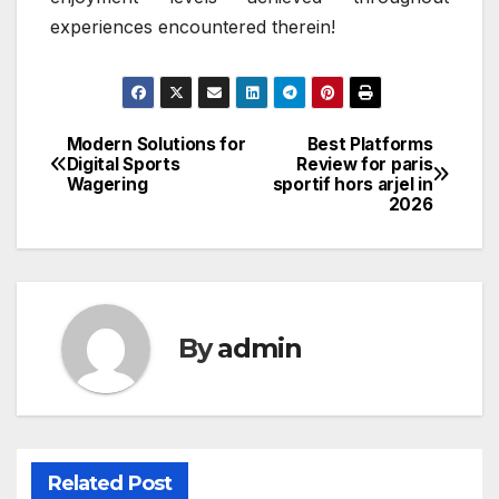
experiences encountered therein!
Modern Solutions for
Best Platforms
Post
Digital Sports
Review for paris
Wagering
sportif hors arjel in
navigation
2026
By
admin
Related Post