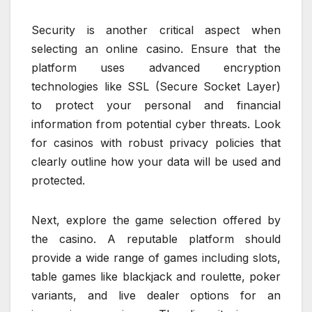
Security is another critical aspect when
selecting an online casino. Ensure that the
platform uses advanced encryption
technologies like SSL (Secure Socket Layer)
to protect your personal and financial
information from potential cyber threats. Look
for casinos with robust privacy policies that
clearly outline how your data will be used and
protected.
Next, explore the game selection offered by
the casino. A reputable platform should
provide a wide range of games including slots,
table games like blackjack and roulette, poker
variants, and live dealer options for an