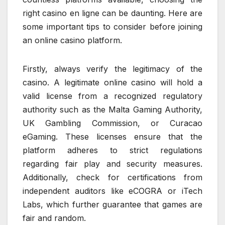
right casino en ligne can be daunting. Here are
some important tips to consider before joining
an online casino platform.
Firstly, always verify the legitimacy of the
casino. A legitimate online casino will hold a
valid license from a recognized regulatory
authority such as the Malta Gaming Authority,
UK Gambling Commission, or Curacao
eGaming. These licenses ensure that the
platform adheres to strict regulations
regarding fair play and security measures.
Additionally, check for certifications from
independent auditors like eCOGRA or iTech
Labs, which further guarantee that games are
fair and random.