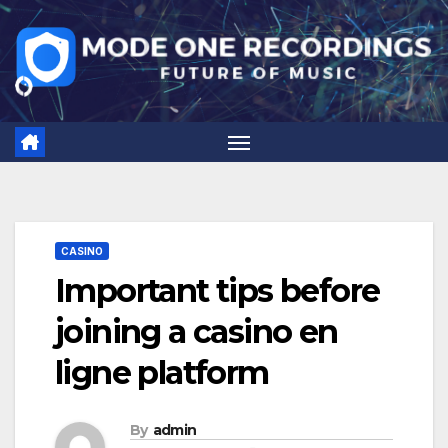
Skip
to
content
CASINO
Important tips before
joining a casino en
ligne platform
By
admin