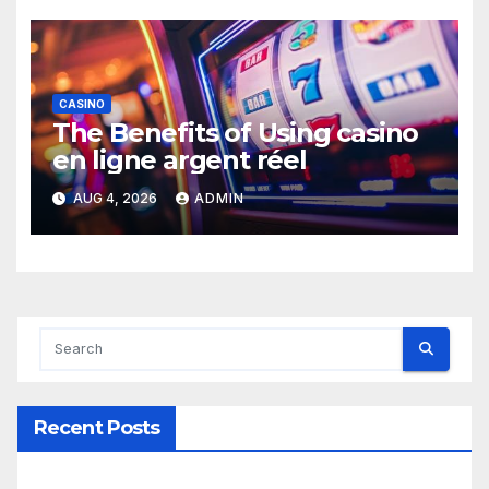
CASINO
The Benefits of Using casino
en ligne argent réel
AUG 4, 2026
ADMIN
Recent Posts