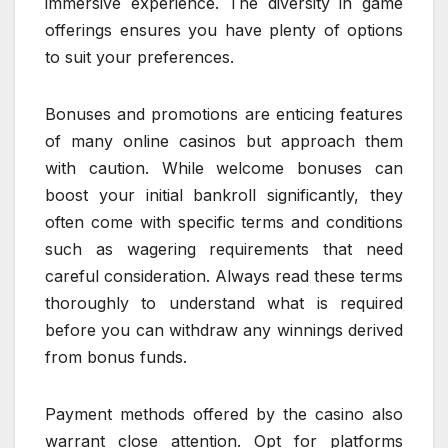
immersive experience. The diversity in game
offerings ensures you have plenty of options
to suit your preferences.
Bonuses and promotions are enticing features
of many online casinos but approach them
with caution. While welcome bonuses can
boost your initial bankroll significantly, they
often come with specific terms and conditions
such as wagering requirements that need
careful consideration. Always read these terms
thoroughly to understand what is required
before you can withdraw any winnings derived
from bonus funds.
Payment methods offered by the casino also
warrant close attention. Opt for platforms