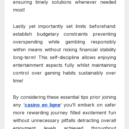
ensuring timely solutions whenever needed
most!
Lastly yet importantly set limits beforehand:
establish budgetary constraints preventing
overspending while gambling responsibly
within means without risking financial stability
long-term! This self-discipline allows enjoying
entertainment aspects fully whilst maintaining
control over gaming habits sustainably over
time!
By considering these essential tips prior joining
any ‘
casino en ligne
‘ you’ll embark on safer
more rewarding journey filled excitement fun
without unnecessary pitfalls detracting overall
enjoyment levels achieved throughout