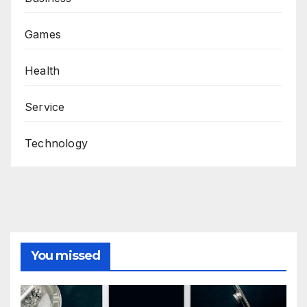
Games
Health
Service
Technology
You missed