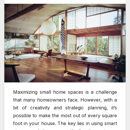
Maximizing small home spaces is a challenge
that many homeowners face. However, with a
bit of creativity and strategic planning, it’s
possible to make the most out of every square
foot in your house. The key lies in using smart