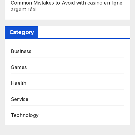
Common Mistakes to Avoid with casino en ligne
argent réel
Category
Business
Games
Health
Service
Technology