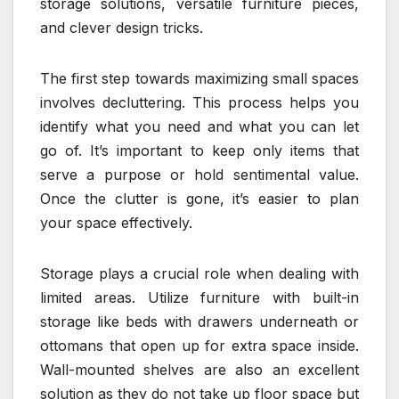
storage solutions, versatile furniture pieces,
and clever design tricks.
The first step towards maximizing small spaces
involves decluttering. This process helps you
identify what you need and what you can let
go of. It’s important to keep only items that
serve a purpose or hold sentimental value.
Once the clutter is gone, it’s easier to plan
your space effectively.
Storage plays a crucial role when dealing with
limited areas. Utilize furniture with built-in
storage like beds with drawers underneath or
ottomans that open up for extra space inside.
Wall-mounted shelves are also an excellent
solution as they do not take up floor space but