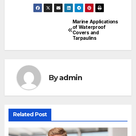
Marine Applications
Post
of Waterproof
Covers and
navigation
Tarpaulins
By
admin
Related Post