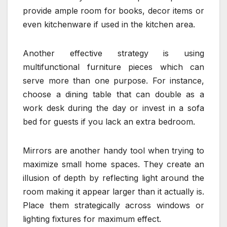
provide ample room for books, decor items or
even kitchenware if used in the kitchen area.
Another effective strategy is using
multifunctional furniture pieces which can
serve more than one purpose. For instance,
choose a dining table that can double as a
work desk during the day or invest in a sofa
bed for guests if you lack an extra bedroom.
Mirrors are another handy tool when trying to
maximize small home spaces. They create an
illusion of depth by reflecting light around the
room making it appear larger than it actually is.
Place them strategically across windows or
lighting fixtures for maximum effect.