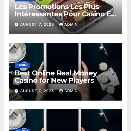
Les Promotions Les Plus
Intéressantes Pour Casino En
Ligne
AUGUST 7, 2026
ADMIN
CASINO
Best Online Real Money
Casino for New Players
AUGUST 7, 2026
ADMIN