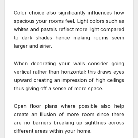
Color choice also significantly influences how
spacious your rooms feel. Light colors such as
whites and pastels reflect more light compared
to dark shades hence making rooms seem
larger and airier.
When decorating your walls consider going
vertical rather than horizontal; this draws eyes
upward creating an impression of high ceilings
thus giving off a sense of more space.
Open floor plans where possible also help
create an illusion of more room since there
are no barriers breaking up sightlines across
different areas within your home.