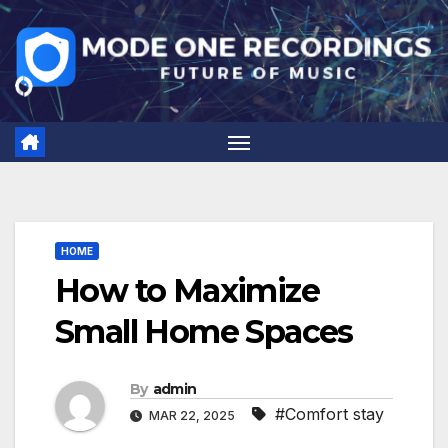
Skip
to
content
HOME
How to Maximize
Small Home Spaces
By
admin
#Comfort stay
MAR 22, 2025