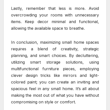
Lastly, remember that less is more. Avoid
overcrowding your rooms with unnecessary
items. Keep decor minimal and functional,
allowing the available space to breathe.
In conclusion, maximizing small home spaces
requires a blend of creativity, strategic
planning, and smart choices. By decluttering,
utilizing smart storage solutions, using
multifunctional furniture pieces, employing
clever design tricks like mirrors and light-
colored paint; you can create an inviting and
spacious feel in any small home. It’s all about
making the most out of what you have without
compromising on style or comfort.