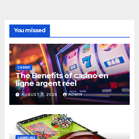
You missed
CASINO
The Benefits of casino en
ligne argent réel
AUGUST 7, 2026
ADMIN
GAMBLING