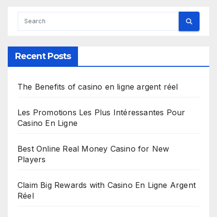
Recent Posts
The Benefits of casino en ligne argent réel
Les Promotions Les Plus Intéressantes Pour
Casino En Ligne
Best Online Real Money Casino for New
Players
Claim Big Rewards with Casino En Ligne Argent
Réel