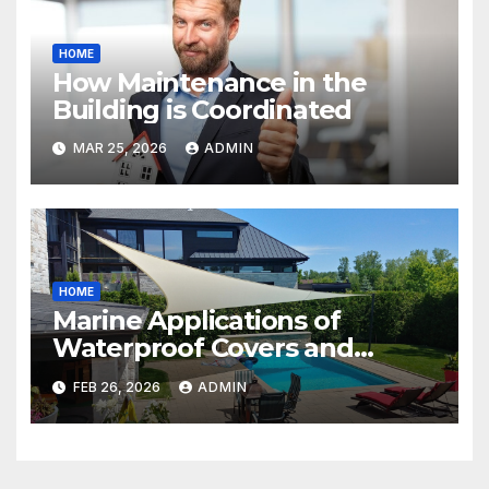
HOME
How Maintenance in the
Building is Coordinated
MAR 25, 2026
ADMIN
HOME
Marine Applications of
Waterproof Covers and
Tarpaulins
FEB 26, 2026
ADMIN