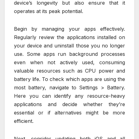
device’s longevity but also ensure that it
operates at its peak potential.
Begin by managing your apps effectively.
Regularly review the applications installed on
your device and uninstall those you no longer
use. Some apps run background processes
even when not actively used, consuming
valuable resources such as CPU power and
battery life. To check which apps are using the
most battery, navigate to Settings > Battery.
Here you can identify any resource-heavy
applications and decide whether they’re
essential or if alternatives might be more
efficient.
Next, consider updating both iOS and all