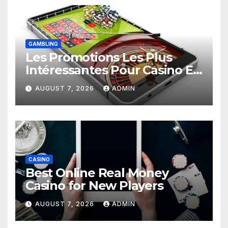
GAMBLING
Les Promotions Les Plus
Intéressantes Pour Casino En
Ligne
AUGUST 7, 2026
ADMIN
CASINO
Best Online Real Money
Casino for New Players
AUGUST 7, 2026
ADMIN