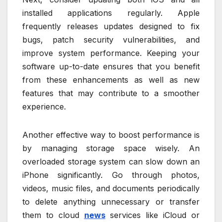
installed applications regularly. Apple
frequently releases updates designed to fix
bugs, patch security vulnerabilities, and
improve system performance. Keeping your
software up-to-date ensures that you benefit
from these enhancements as well as new
features that may contribute to a smoother
experience.
Another effective way to boost performance is
by managing storage space wisely. An
overloaded storage system can slow down an
iPhone significantly. Go through photos,
videos, music files, and documents periodically
to delete anything unnecessary or transfer
them to cloud
news
services like iCloud or