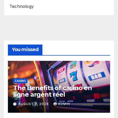
Technology
You missed
CASINO
The Benefits of casino en
ligne argent réel
AUGUST 7, 2026
ADMIN