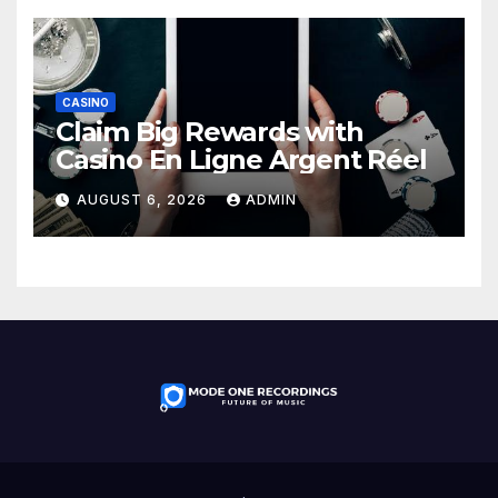
CASINO
Claim Big Rewards with
Casino En Ligne Argent Réel
AUGUST 6, 2026
ADMIN