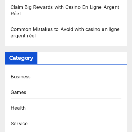
Claim Big Rewards with Casino En Ligne Argent
Réel
Common Mistakes to Avoid with casino en ligne
argent réel
Category
Business
Games
Health
Service