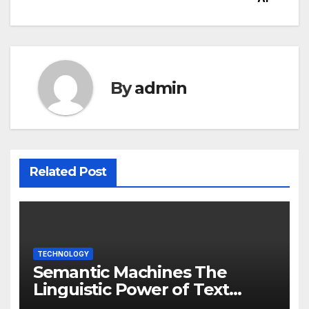
By
admin
Related Post
TECHNOLOGY
Semantic Machines The
Linguistic Power of Text
Generation AI