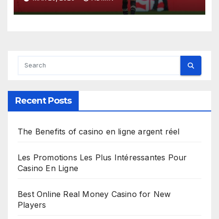
Recent Posts
The Benefits of casino en ligne argent réel
Les Promotions Les Plus Intéressantes Pour
Casino En Ligne
Best Online Real Money Casino for New
Players