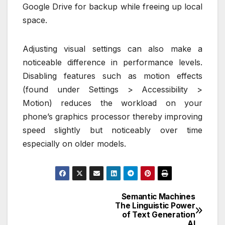
Google Drive for backup while freeing up local
space.
Adjusting visual settings can also make a
noticeable difference in performance levels.
Disabling features such as motion effects
(found under Settings > Accessibility >
Motion) reduces the workload on your
phone’s graphics processor thereby improving
speed slightly but noticeably over time
especially on older models.
Semantic Machines
Post
The Linguistic Power
of Text Generation
navigation
AI