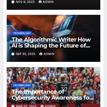
NOV 8, 2025
ADMIN
TECHNOLOGY
The Algorithmic Writer How
AI is Shaping the Future of
Content Creation
SEP 30, 2025
ADMIN
TECHNOLOGY
The Importance of
Cybersecurity Awareness for
Employees
MAR 26, 2025
ADMIN