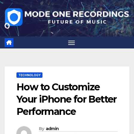
Skip
to
content
TECHNOLOGY
How to Customize
Your iPhone for Better
Performance
By
admin