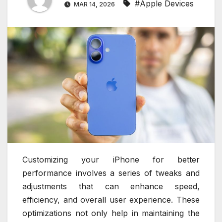
#Apple Devices
MAR 14, 2026
Customizing your iPhone for better
performance involves a series of tweaks and
adjustments that can enhance speed,
efficiency, and overall user experience. These
optimizations not only help in maintaining the