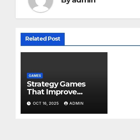
Related Post
GAMES
Strategy Games
That Improve
Critical Thinking
OCT 16, 2025
ADMIN
Skills