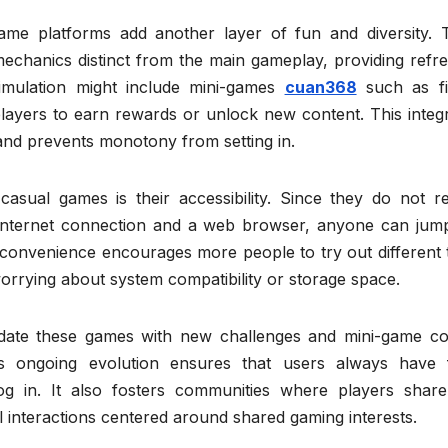
ame platforms add another layer of fun and diversity. 
echanics distinct from the main gameplay, providing refre
imulation might include mini-games
cuan368
such as fi
players to earn rewards or unlock new content. This integ
and prevents monotony from setting in.
asual games is their accessibility. Since they do not re
 internet connection and a web browser, anyone can jump
s convenience encourages more people to try out different
orrying about system compatibility or storage space.
date these games with new challenges and mini-game co
s ongoing evolution ensures that users always have 
g in. It also fosters communities where players share 
l interactions centered around shared gaming interests.