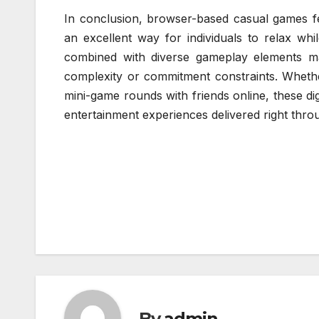
In conclusion, browser-based casual games fe
an excellent way for individuals to relax whil
combined with diverse gameplay elements m
complexity or commitment constraints. Whethe
mini-game rounds with friends online, these dig
entertainment experiences delivered right thr
Post
navigation
By
admin