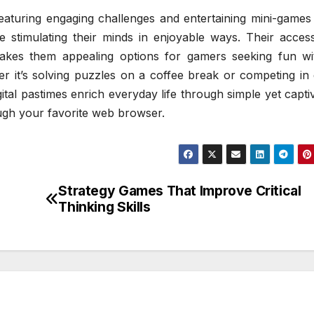
aturing engaging challenges and entertaining mini-games 
e stimulating their minds in enjoyable ways. Their accessi
akes them appealing options for gamers seeking fun wi
r it’s solving puzzles on a coffee break or competing in 
ital pastimes enrich everyday life through simple yet capti
ough your favorite web browser.
Strategy Games That Improve Critical
Thinking Skills