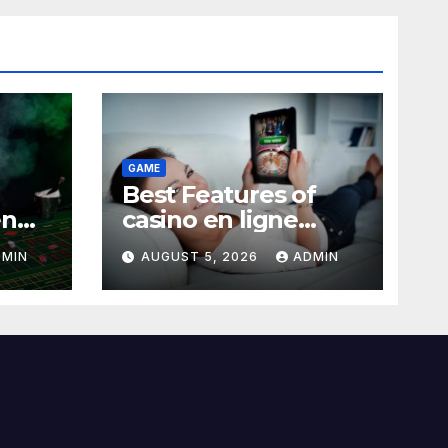
GAME
Best Features of
en
casino en ligne
al
argent réel
DMIN
AUGUST 5, 2026
ADMIN