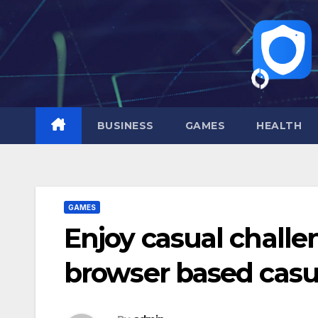
Skip
to
content
BUSINESS
GAMES
HEALTH
GAMES
Enjoy casual chall
browser based cas