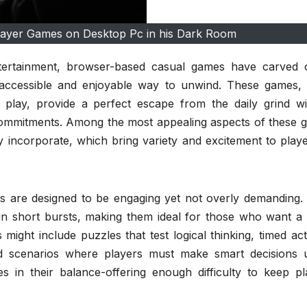
layer Games on Desktop Pc in his Dark Room
ntertainment, browser-based casual games have carved 
 accessible and enjoyable way to unwind. These games, 
f play, provide a perfect escape from the daily grind wi
commitments. Among the most appealing aspects of these 
 incorporate, which bring variety and excitement to playe
s are designed to be engaging yet not overly demanding.
 in short bursts, making them ideal for those who want a 
ight include puzzles that test logical thinking, timed acti
sed scenarios where players must make smart decisions 
s in their balance-offering enough difficulty to keep pl