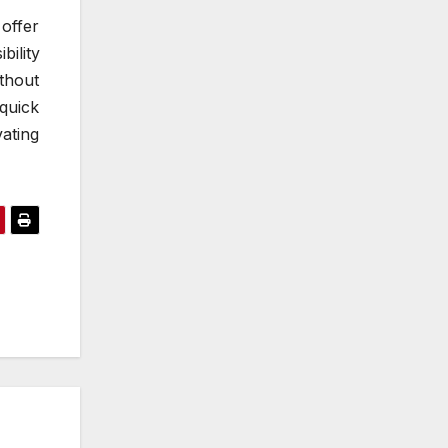
offer
bility
thout
quick
vating