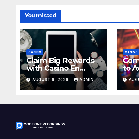
You missed
CASINO
CASINO
Claim Big Rewards
Com
with Casino En
to A
Ligne Argent Réel
en l
AUGUST 6, 2026
ADMIN
AUG