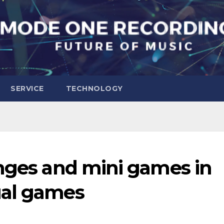
SERVICE
TECHNOLOGY
enges and mini games in
ual games