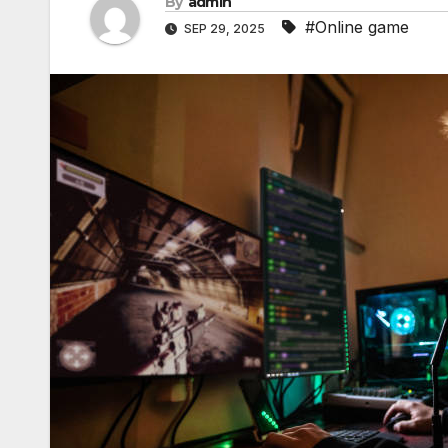
By
admin
#Online game
SEP 29, 2025