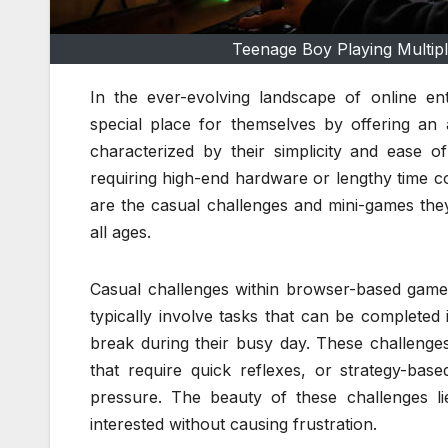
Teenage Boy Playing Multip
In the ever-evolving landscape of online e
special place for themselves by offering an
characterized by their simplicity and ease o
requiring high-end hardware or lengthy time 
are the casual challenges and mini-games they
all ages.
Casual challenges within browser-based game
typically involve tasks that can be completed
break during their busy day. These challenges m
that require quick reflexes, or strategy-ba
pressure. The beauty of these challenges lie
interested without causing frustration.