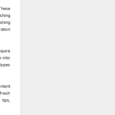
These
shing
shing
ration
quire
 into
 types
ntent
fresh
tips,