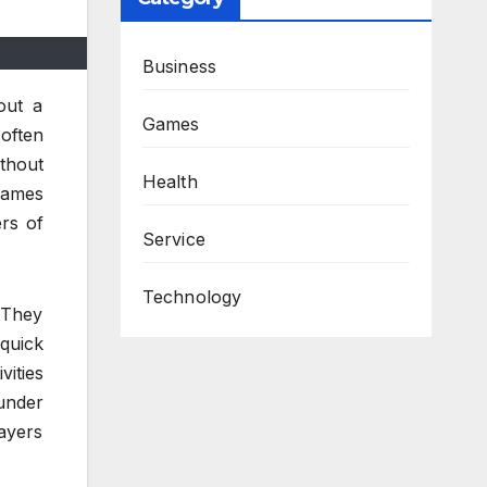
Business
out a
Games
often
thout
Health
games
rs of
Service
Technology
 They
quick
vities
under
ayers