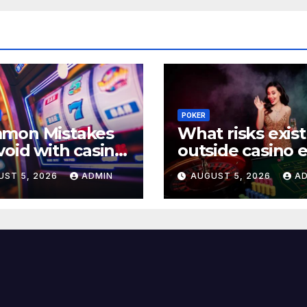
POKER
mon Mistakes
What risks exist
void with casino
outside casino 
igne argent réel
ligne france lég
UST 5, 2026
ADMIN
AUGUST 5, 2026
A
environments