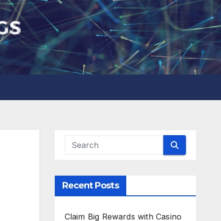
Recent Posts
Claim Big Rewards with Casino