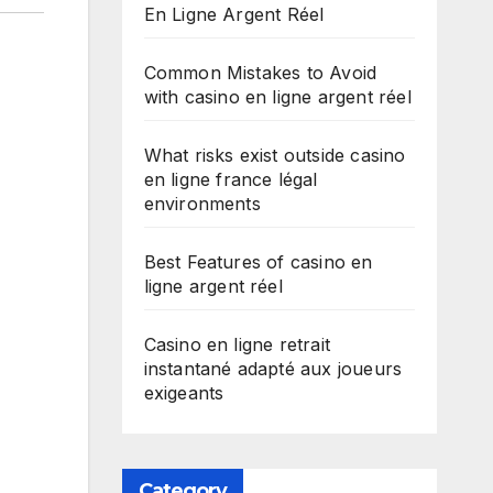
En Ligne Argent Réel
Common Mistakes to Avoid
with casino en ligne argent réel
What risks exist outside casino
en ligne france légal
environments
Best Features of casino en
ligne argent réel
Casino en ligne retrait
instantané adapté aux joueurs
exigeants
Category