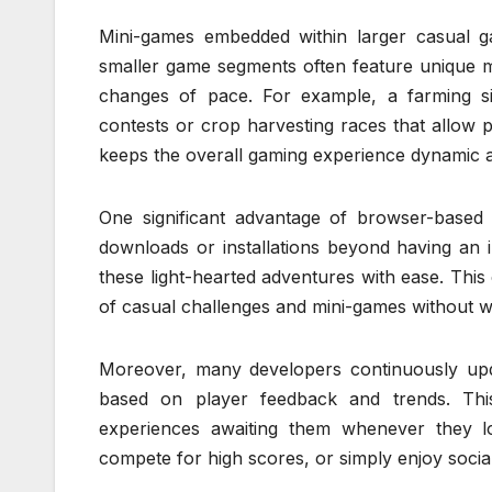
Mini-games embedded within larger casual g
smaller game segments often feature unique m
changes of pace. For example, a farming s
contests or crop harvesting races that allow 
keeps the overall gaming experience dynamic 
One significant advantage of browser-based c
downloads or installations beyond having an
these light-hearted adventures with ease. Thi
of casual challenges and mini-games without w
Moreover, many developers continuously up
based on player feedback and trends. Thi
experiences awaiting them whenever they lo
compete for high scores, or simply enjoy socia