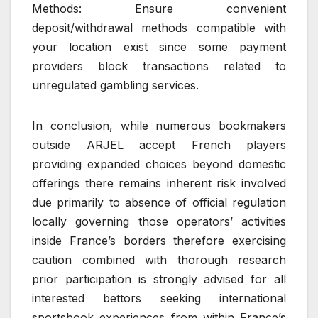
Methods: Ensure convenient
deposit/withdrawal methods compatible with
your location exist since some payment
providers block transactions related to
unregulated gambling services.
In conclusion, while numerous bookmakers
outside ARJEL accept French players
providing expanded choices beyond domestic
offerings there remains inherent risk involved
due primarily to absence of official regulation
locally governing those operators’ activities
inside France’s borders therefore exercising
caution combined with thorough research
prior participation is strongly advised for all
interested bettors seeking international
sportsbook experiences from within France’s