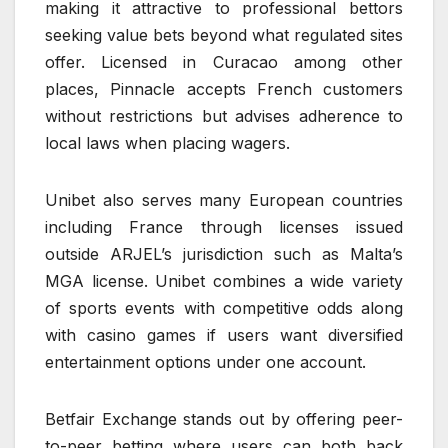
making it attractive to professional bettors
seeking value bets beyond what regulated sites
offer. Licensed in Curacao among other
places, Pinnacle accepts French customers
without restrictions but advises adherence to
local laws when placing wagers.
Unibet also serves many European countries
including France through licenses issued
outside ARJEL’s jurisdiction such as Malta’s
MGA license. Unibet combines a wide variety
of sports events with competitive odds along
with casino games if users want diversified
entertainment options under one account.
Betfair Exchange stands out by offering peer-
to-peer betting where users can both back