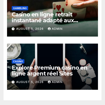
GAMBLING
Casino en ligne retrait
instantané adapté aux
joueurs exigeants
AUGUST 5, 2026
ADMIN
CASINO
Explore Premium casino en
ligne argent réel Sites
AUGUST 5, 2026
ADMIN