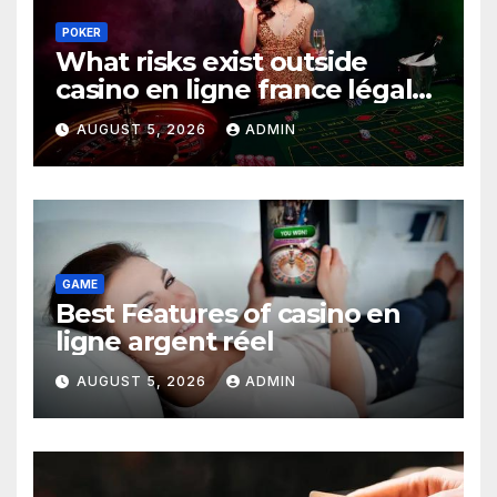
POKER
What risks exist outside
casino en ligne france légal
environments
AUGUST 5, 2026
ADMIN
GAME
Best Features of casino en
ligne argent réel
AUGUST 5, 2026
ADMIN