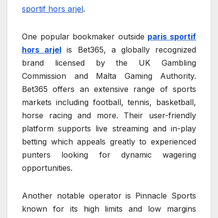
sportif hors arjel
.
One popular bookmaker outside
paris sportif
hors arjel
is Bet365, a globally recognized
brand licensed by the UK Gambling
Commission and Malta Gaming Authority.
Bet365 offers an extensive range of sports
markets including football, tennis, basketball,
horse racing and more. Their user-friendly
platform supports live streaming and in-play
betting which appeals greatly to experienced
punters looking for dynamic wagering
opportunities.
Another notable operator is Pinnacle Sports
known for its high limits and low margins