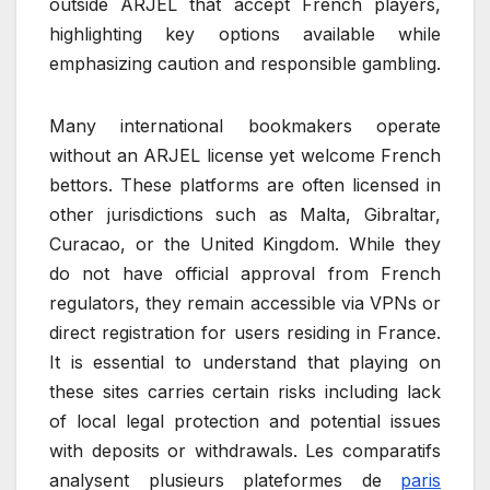
outside ARJEL that accept French players,
highlighting key options available while
emphasizing caution and responsible gambling.
Many international bookmakers operate
without an ARJEL license yet welcome French
bettors. These platforms are often licensed in
other jurisdictions such as Malta, Gibraltar,
Curacao, or the United Kingdom. While they
do not have official approval from French
regulators, they remain accessible via VPNs or
direct registration for users residing in France.
It is essential to understand that playing on
these sites carries certain risks including lack
of local legal protection and potential issues
with deposits or withdrawals. Les comparatifs
analysent plusieurs plateformes de
paris