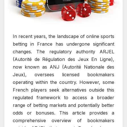
In recent years, the landscape of online sports
betting in France has undergone significant
changes. The regulatory authority ARJEL
(Autorité de Régulation des Jeux En Ligne),
now known as ANJ (Autorité Nationale des
Jeux), oversees licensed bookmakers
operating within the country. However, some
French players seek alternatives outside this
regulated framework to access a broader
range of betting markets and potentially better
odds or bonuses. This article provides a
comprehensive overview of bookmakers