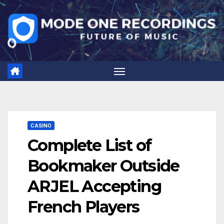
Skip
to
content
CASINO
Complete List of
Bookmaker Outside
ARJEL Accepting
French Players