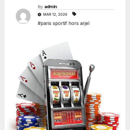
By
admin
MAR 12, 2026
#paris sportif hors arjel