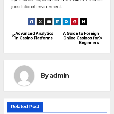
jurisdictional environment.
Advanced Analytics
A Guide to Foreign
Post
in Casino Platforms
Online Casinos for
Beginners
navigation
By
admin
Related Post