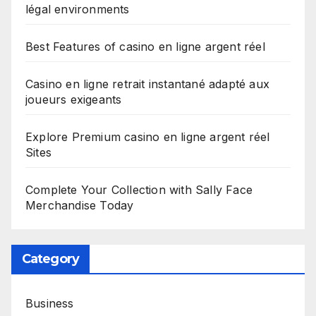
légal environments
Best Features of casino en ligne argent réel
Casino en ligne retrait instantané adapté aux
joueurs exigeants
Explore Premium casino en ligne argent réel
Sites
Complete Your Collection with Sally Face
Merchandise Today
Category
Business