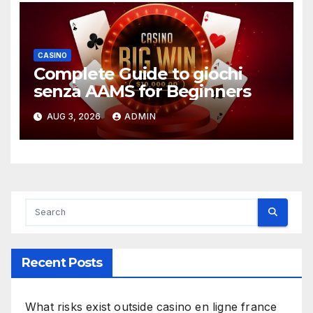
CASINO
Complete Guide to giochi
senza AAMS for Beginners
AUG 3, 2026
ADMIN
Recent Posts
What risks exist outside casino en ligne france