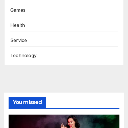
Games
Health
Service
Technology
You missed