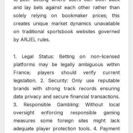
and lay bets against each other rather than
solely relying on bookmaker prices; this
creates unique market dynamics unavailable
on traditional sportsbook websites governed
by ARJEL rules.
1. Legal Status: Betting on non-licensed
platforms may be legally ambiguous within
France; players should verify current
legislation. 2. Security: Only use reputable
brands with strong track records ensuring
data privacy and secure financial transactions.
3. Responsible Gambling: Without local
oversight enforcing responsible gaming
measures some foreign sites might lack
adequate player protection tools. 4. Payment