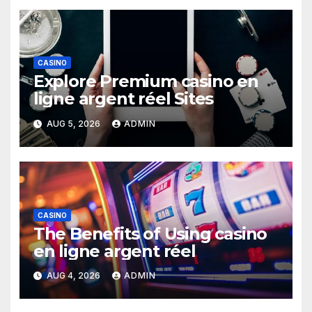
CASINO
Explore Premium casino en
ligne argent réel Sites
AUG 5, 2026
ADMIN
CASINO
The Benefits of Using casino
en ligne argent réel
AUG 4, 2026
ADMIN